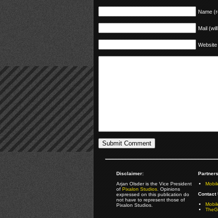
Name (r
Mail (wil
Website
Disclaimer:
Partners
Arjan Olsder is the Vice President
Mobil
of
Pixalon Studios
. Opinions
Contact 
expressed on this publication do
not have to represent those of
Mobi
Pixalon Studios.
TheGa