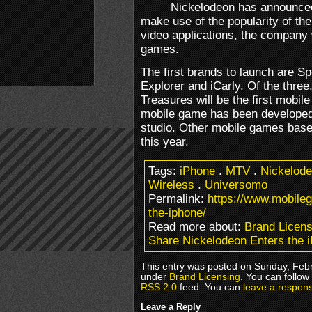
Nickelodeon has announced 
make use of the popularity of th
video applications, the company 
games.
The first brands to launch are 
Explorer and iCarly. Of the thre
Treasures will be the first mobi
mobile game has been develope
studio. Other mobile games based
this year.
Tags:
iPhone
.
MTV
.
Nickelod
Wireless
.
Universomo
Permalink:
https://www.mobile
the-iphone/
Read more about:
Brand Licens
Share Nickelodeon Enters the 
This entry was posted on Sunday, Febru
under
Brand Licensing
. You can follow
RSS 2.0
feed. You can
leave a respon
Leave a Reply