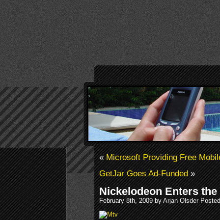
«
Microsoft Providing Free Mob
GetJar Goes Ad-Funded
»
Nickelodeon Enters the
February 8th, 2009 by Arjan Olsder Poste