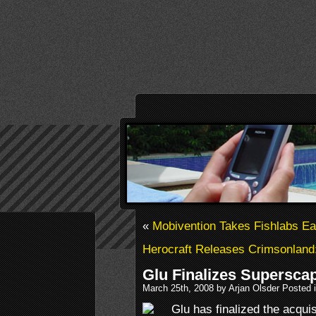
«
Mobivention Takes Fishlabs Ea
Herocraft Releases Crimsonland
Glu Finalizes Superscap
March 25th, 2008 by Arjan Olsder Posted 
Glu has finalized the acqu