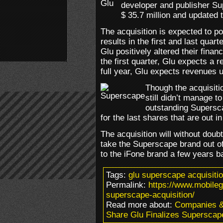
developer and publisher Su
$ 35.7 million and updated t
The acquisition is expected to pos
results in the first and last quar
Glu positively altered their finan
the first quarter, Glu expects a 
full year, Glu expects revenues u
Though the acquisiti
still didn’t manage to
outstanding Supersca
for the last shares that are out i
The acquisition will without doub
take the Superscape brand out 
to the iFone brand a few years b
Tags:
glu superscape acquisiti
Permalink:
https://www.mobileg
superscape-acquisition/
Read more about:
Companies 
Share Glu Finalizes Superscape