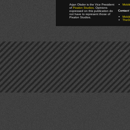
Arjan Olsder is the Vice President
Mobil
of
Pixalon Studios
. Opinions
Contact 
expressed on this publication do
not have to represent those of
Mobi
Pixalon Studios.
TheGa