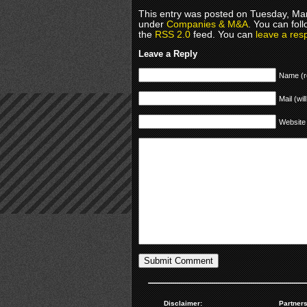
This entry was posted on Tuesday, Mar
under
Companies & M&A
. You can fol
the
RSS 2.0
feed. You can
leave a res
Leave a Reply
Name (r
Mail (wil
Website
Disclaimer:
Partners