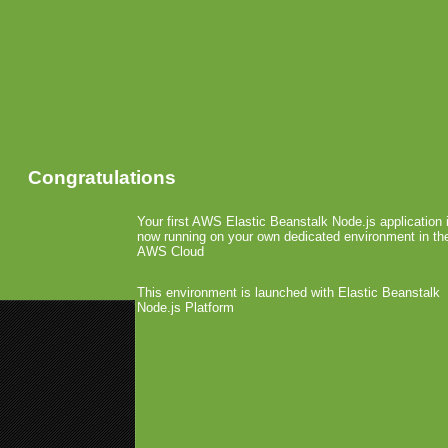
Congratulations
Your first AWS Elastic Beanstalk Node.js application 
now running on your own dedicated environment in th
AWS Cloud
This environment is launched with Elastic Beanstalk
Node.js Platform
«
NGS: Snap Speeds J2me Deve
Mobile Distributor Thumbstar L
Glu Goes Pennystock
October 30th, 2008 by Arjan Olsder Poste