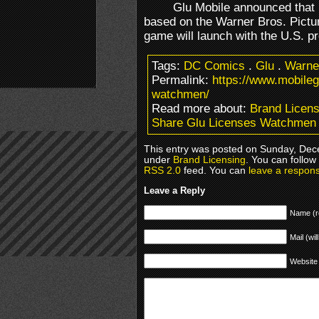
Glu Mobile announced that i
based on the Warner Bros. Pictu
game will launch with the U.S. p
Tags:
DC Comics
.
Glu
.
Warne
Permalink:
https://www.mobile
watchmen/
Read more about:
Brand Licens
Share Glu Licenses Watchmen
This entry was posted on Sunday, Dece
under
Brand Licensing
. You can follow
RSS 2.0
feed. You can
leave a respon
Leave a Reply
Name (r
Mail (wil
Website