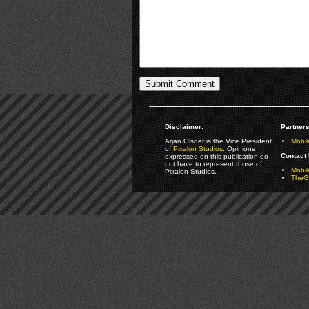
Disclaimer:
Partners
Arjan Olsder is the Vice President
Mobil
of
Pixalon Studios
. Opinions
Contact 
expressed on this publication do
not have to represent those of
Mobi
Pixalon Studios.
TheGa