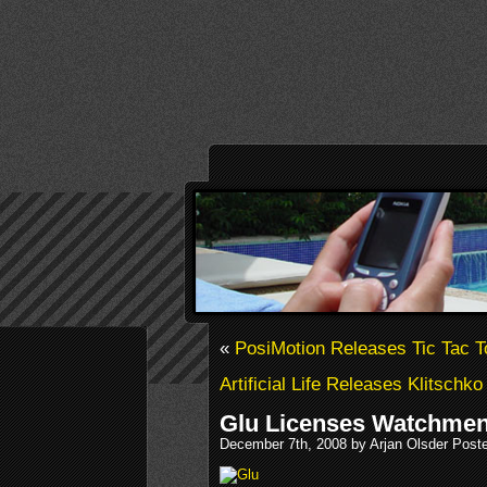
«
PosiMotion Releases Tic Tac T
Artificial Life Releases Klitschk
Glu Licenses Watchme
December 7th, 2008 by Arjan Olsder Post