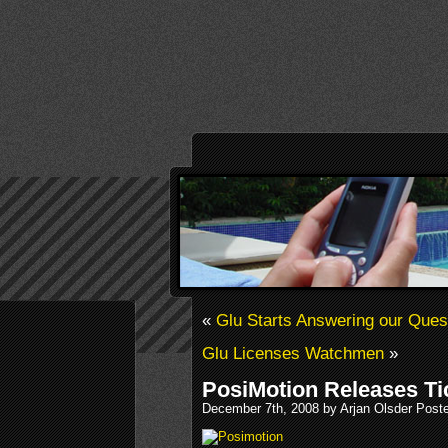
«
Glu Starts Answering our Ques
Glu Licenses Watchmen
»
PosiMotion Releases Ti
December 7th, 2008 by Arjan Olsder Post