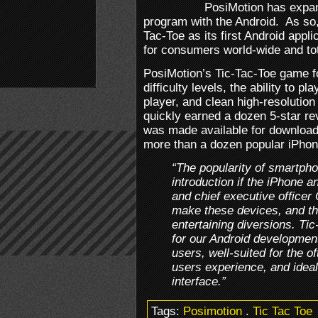
PosiMotion has expan
program with the Android. As so,
Tac-Toe as its first Android appli
for consumers world-wide and tot
PosiMotion’s Tic-Tac-Toe game fo
difficulty levels, the ability to p
player, and clean high-resolution
quickly earned a dozen 5-star re
was made available for download.
more than a dozen popular iPhon
“The popularity of smartph
introduction if the iPhone a
and chief executive officer
make these devices, and th
entertaining diversions. Tic
for our Android development 
users, well-suited for the 
users experience, and ideal
interface.”
Tags:
Posimotion
.
Tic Tac Toe