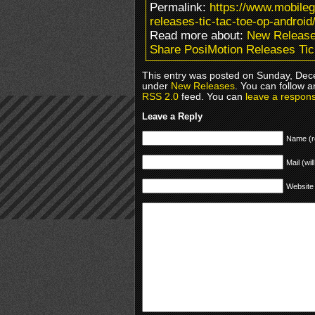
Permalink:
https://www.mobile
releases-tic-tac-toe-op-android
Read more about:
New Releas
Share PosiMotion Releases Tic
This entry was posted on Sunday, Dece
under
New Releases
. You can follow a
RSS 2.0
feed. You can
leave a respon
Leave a Reply
Name (r
Mail (wil
Website