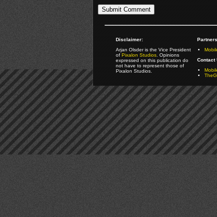
Disclaimer:
Partners
Arjan Olsder is the Vice President
Mobil
of
Pixalon Studios
. Opinions
Contact 
expressed on this publication do
not have to represent those of
Mobi
Pixalon Studios.
TheGa