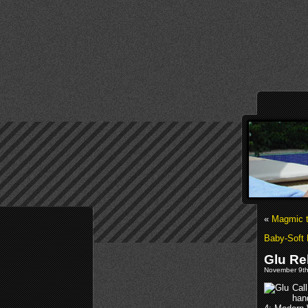
«
Magmic t
Baby-Soft 
Glu Re
November 9th
Call
hand