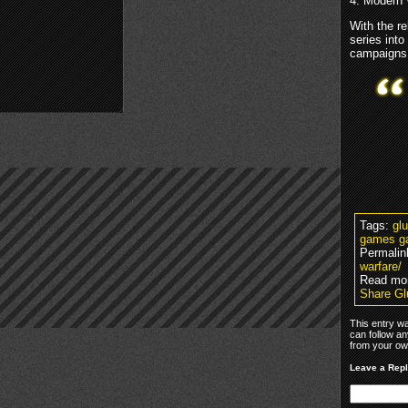
4: Modern 
With the r
series into
campaigns
Tags:
gl
games g
Permalin
warfare/
Read mo
Share Gl
This entry w
can follow an
from your own
Leave a Rep