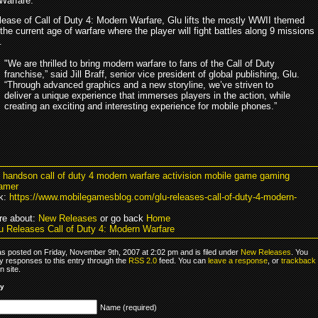
Warfare.
elease of Call of Duty 4: Modern Warfare, Glu lifts the mostly WWII themed
 the current age of warfare where the player will fight battles along 9 missions
.
"We are thrilled to bring modern warfare to fans of the Call of Duty
franchise,” said Jill Braff, senior vice president of global publishing, Glu.
“Through advanced graphics and a new storyline, we’ve striven to
deliver a unique experience that immerses players in the action, while
creating an exciting and interesting experience for mobile phones.”
u handson call of duty 4 modern warfare activision mobile game gaming
amer
k:
https://www.mobilegamesblog.com/glu-releases-call-of-duty-4-modern-
re about:
New Releases
or go back
Home
u Releases Call of Duty 4: Modern Warfare
as posted on Friday, November 9th, 2007 at 2:02 pm and is filed under
New Releases
. You
y responses to this entry through the
RSS 2.0
feed. You can
leave a response
, or
trackback
 site.
ly
Name (required)