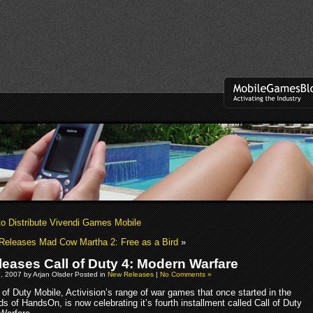
o Distribute Vivendi Games Mobile
Releases Mad Cow Martha 2: Free as a Bird
»
leases Call of Duty 4: Modern Warfare
, 2007 by Arjan Olsder Posted in
New Releases
|
No Comments »
 of Duty Mobile, Activision’s range of war games that once started in the
s of HandsOn, is now celebrating it’s fourth installment called Call of Duty