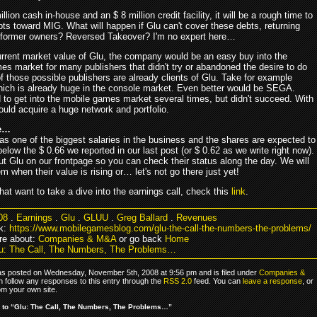
llion cash in-house and an $ 8 million credit facility, it will be a rough time to
ts toward MIG. What will happen if Glu can't cover these debts, returning
s former owners? Reversed Takeover? I'm no expert here…
urrent market value of Glu, the company would be an easy buy into the
es market for many publishers that didn't try or abandoned the desire to do
 those possible publishers are already clients of Glu. Take for example
ich is already huge in the console market. Even better would be SEGA.
 to get into the mobile games market several times, but didn't succeed. With
ould acquire a huge network and portfolio.
e…
has one of the biggest salaries in the business and the shares are expected to
elow the $ 0.66 we reported in our last post (or $ 0.62 as we write right now).
t Glu on our frontpage so you can check their status along the day. We will
 when their value is rising or… let's not go there just yet!
hat want to take a dive into the earnings call, check this
link
.
08
.
Earnings
.
Glu
.
GLUU
.
Greg Ballard
.
Revenues
k:
https://www.mobilegamesblog.com/glu-the-call-the-numbers-the-problems/
re about:
Companies & M&A
or go back
Home
u: The Call, The Numbers, The Problems…
as posted on Wednesday, November 5th, 2008 at 9:56 pm and is filed under
Companies &
n follow any responses to this entry through the
RSS 2.0
feed. You can
leave a response
, or
om your own site.
to “Glu: The Call, The Numbers, The Problems…”