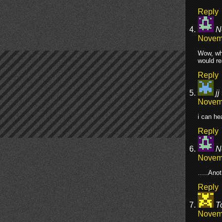
Reply
N
Novemb
Wow, whe
would re
Reply
jj
Novemb
i can he
Reply
N
Novemb
…..Anot
Reply
T
Novemb