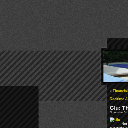
«
Financia
Realtime A
Glu: T
November 5th
Not 