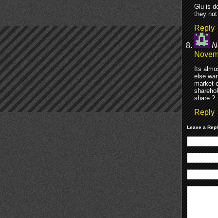
Glu is d
they not
Reply
N
Novemb
Its almo
else wan
market c
sharehol
share ?
Reply
Leave a Rep