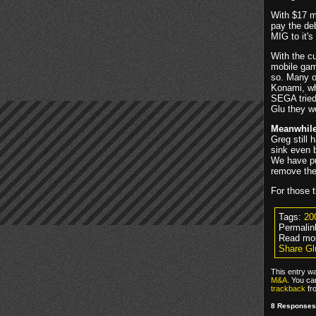
With $17 mi
pay the deb
MIG to it'
With the c
mobile gam
so. Many of
Konami, wh
SEGA tried
Glu they w
Meanwhil
Greg still 
sink even b
We have pu
remove them
For those t
Tags:
20
Permalin
Read mo
Share Gl
This entry w
M&A
. You ca
trackback
fr
8 Responses 