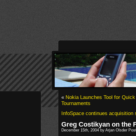
«
Nokia Launches Tool for Quic
Tournaments
InfoSpace continues acquisition
Greg Costikyan on the 
December 15th, 2004 by Arjan Olsder Pos