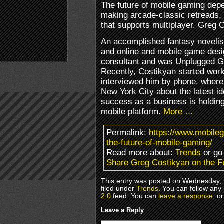
The future of mobile gaming dep
making arcade-classic retreads, 
that supports multiplayer. Greg
An accomplished fantasy novelis
and online and mobile game desi
consultant and was Unplugged G
Recently, Costikyan started work
interviewed him by phone, where
New York City about the latest i
success as a business is holding b
mobile platform.
More …
Permalink:
https://www.mobile
the-future-of-mobile-gaming/
Read more about:
Trends
or go
Share Greg Costikyan on the F
This entry was posted on Wednesday, 
filed under
Trends
. You can follow any
2.0
feed. You can
leave a response
, o
Leave a Reply