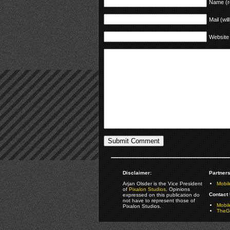
Name (r
Mail (wil
Website
Disclaimer:
Partners
Arjan Olsder is the Vice President
Mobil
of
Pixalon Studios
. Opinions
Contact 
expressed on this publication do
not have to represent those of
Mobi
Pixalon Studios.
TheGa