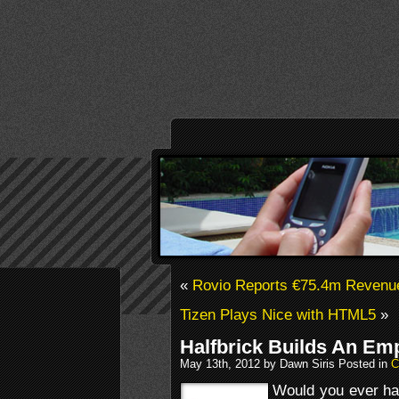
«
Rovio Reports €75.4m Revenu
Tizen Plays Nice with HTML5
»
Halfbrick Builds An Emp
May 13th, 2012 by Dawn Siris Posted in
C
Would you ever hav