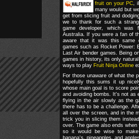
fruit on your PC
, 
many would but we a
get from slicing fruit and dodgi
we to thank for such a strang
game developer, which was f
Australia. If you were a fan of
aware that it was this same 
games such as Rocket Power: B
Last Air bender games. Being o
games in history, its only natura
ways to play
Fruit Ninja Online
ex
For those unaware of what the po
hopefully this sums it up nice
whose main goal is to score poin
and avoiding bombs. It’s not as e
flying in the air slowly as the
there has to be a challenge. Afte
all over the screen, and in the 
trick you in slicing them inste
over. The game also ends when y
so it would be wise to make
banana’s, pineapples, and apples