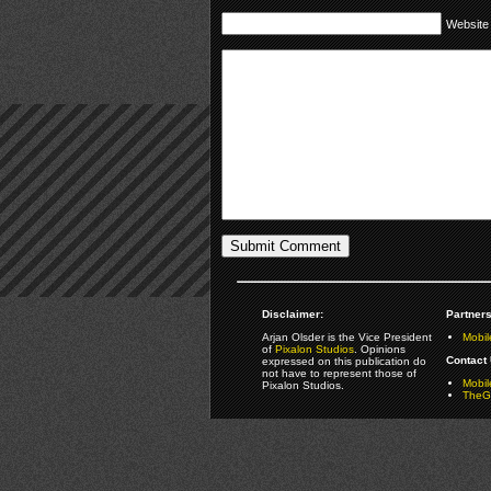
Website
Disclaimer:
Partners
Arjan Olsder is the Vice President
Mobil
of
Pixalon Studios
. Opinions
Contact 
expressed on this publication do
not have to represent those of
Mobi
Pixalon Studios.
TheGa