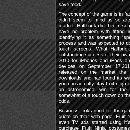
save food.
The concept of the game is in fa
didn’t seem to mind as so are
market. Halfbrick did their res
have no problem with fitting i
identifying it as something “s
process and was expected to do
touch screens. What Halfbric
outstanding success of their own 
2010 for iPhones and iPods an
devices on September 17,201
released on the market the 
downloads and had found its wa
you can actually play fruit ninja
an astronomical win for the
somewhat of a touch down on the 
odds.
Business looks good for the gam
quote on their web page. Fruit 
even TV ads started using it
purchase Fruit Ninja costume