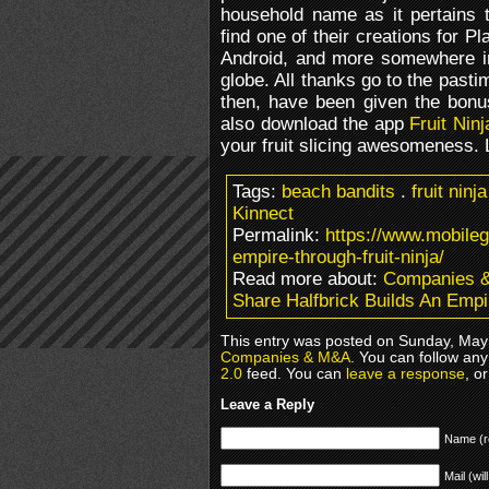
household name as it pertains t
find one of their creations for P
Android, and more somewhere i
globe. All thanks go to the pastim
then, have been given the bonus
also download the app
Fruit Nin
your fruit slicing awesomeness. 
Tags:
beach bandits
.
fruit ninja
Kinnect
Permalink:
https://www.mobileg
empire-through-fruit-ninja/
Read more about:
Companies 
Share Halfbrick Builds An Empi
This entry was posted on Sunday, May 
Companies & M&A
. You can follow any
2.0
feed. You can
leave a response
, o
Leave a Reply
Name (r
Mail (wil