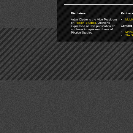
Disclaimer:
Partners
Arjan Olsder is the Vice President
Mobil
of
Pixalon Studios
. Opinions
Contact 
expressed on this publication do
not have to represent those of
Mobi
Pixalon Studios.
TheGa