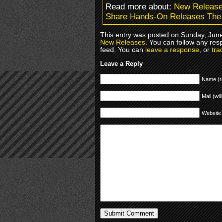
Read more about:
New Releas
Share Hands-On Releases The 
This entry was posted on Sunday, June
New Releases
. You can follow any res
feed. You can
leave a response
, or
tra
Leave a Reply
Name (r
Mail (wil
Website