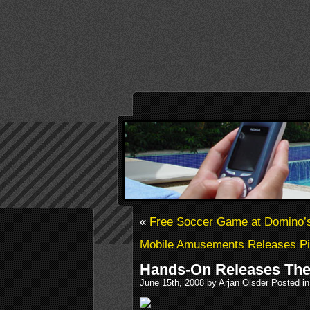
«
Free Soccer Game at Domino’
Mobile Amusements Releases Pi
Hands-On Releases The 
June 15th, 2008 by Arjan Olsder Posted i