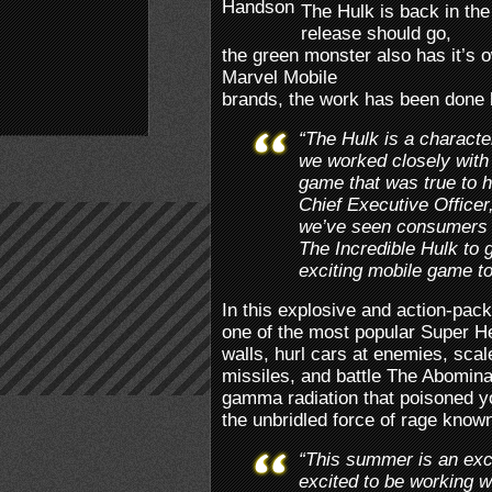
The Hulk is back in th
release should go,
the green monster also has it’s 
Marvel Mobile
brands, the work has been done
“The Hulk is a charact
we worked closely with
game that was true to h
Chief Executive Office
we’ve seen consumers 
The Incredible Hulk to g
exciting mobile game to
In this explosive and action-pa
one of the most popular Super H
walls, hurl cars at enemies, sca
missiles, and battle The Abomina
gamma radiation that poisoned yo
the unbridled force of rage know
“This summer is an exci
excited to be working 