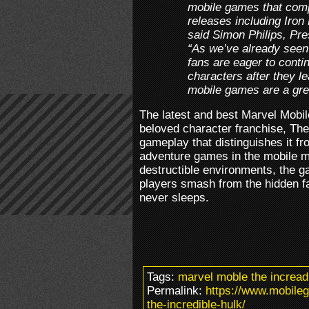
mobile games that comp
releases including Iron
said Simon Philips, Pre
“As we’ve already seen
fans are eager to conti
characters after they l
mobile games are a grea
The latest and best Marvel Mobi
beloved character franchise, The
gameplay that distinguishes it fr
adventure games in the mobile ma
destructible environments, the 
players smash from the hidden fac
never sleeps.
Tags:
marvel moble the incread
Permalink:
https://www.mobile
the-incredible-hulk/