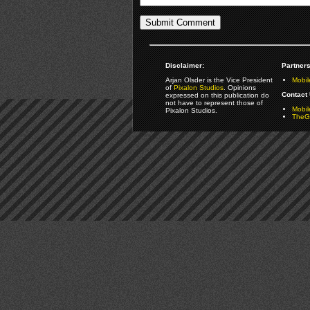
Disclaimer:
Partners
Arjan Olsder is the Vice President
Mobil
of
Pixalon Studios
. Opinions
Contact 
expressed on this publication do
not have to represent those of
Mobi
Pixalon Studios.
TheGa