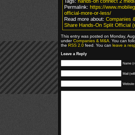
Tags:
hands-on connect 2 media
Permalink:
https://www.mobile
official-more-or-less/
Read more about:
Companies 
Share Hands-On Split Official (
This entry was posted on Monday, Augu
under
Companies & M&A
. You can fol
the
RSS 2.0
feed. You can
leave a res
Leave a Reply
Name (r
Mail (wil
Website