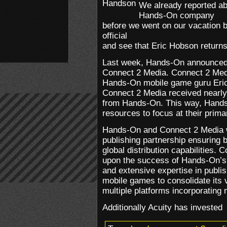
We already reported abo
Hands-On company
before we went on our vacation b
official
and see that Eric Hobson returns
Last week, Hands-On announced 
Connect 2 Media. Connect 2 Med
Hands-On mobile game guru Eric
Connect 2 Media received nearly
from Hands-On. This way, Hands-O
resources to focus at their prim
Hands-On and Connect 2 Media wi
publishing partnership ensuring 
global distribution capabilities. 
upon the success of Hands-On’s 
and extensive expertise in publis
mobile games to consolidate its 
multiple platforms incorporating 
Additionally Acuity has invested