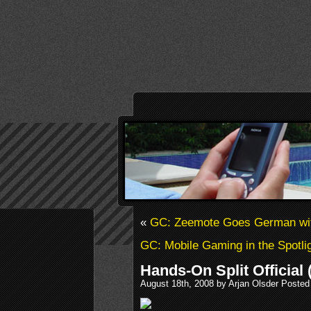
«
GC: Zeemote Goes German wi
GC: Mobile Gaming in the Spotli
Hands-On Split Official 
August 18th, 2008 by Arjan Olsder Posted