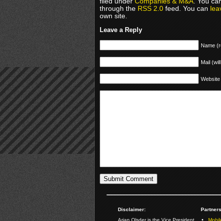
filed under
Companies & M&A
. You ca
through the
RSS 2.0
feed. You can
lea
own site.
Leave a Reply
Name (r
Mail (wil
Website
Disclaimer:
Partners
Arjan Olsder is the Vice President
Mobil