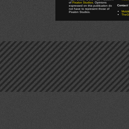
of
Pixalon Studios
. Opinions
Contact 
expressed on this publication do
not have to represent those of
Mobi
Pixalon Studios.
TheGa