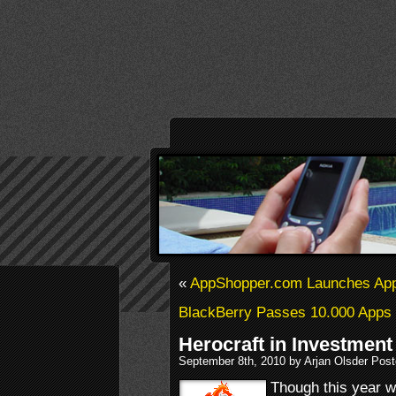
«
AppShopper.com Launches Ap
BlackBerry Passes 10.000 Apps
Herocraft in Investmen
September 8th, 2010 by Arjan Olsder Pos
Though this year 