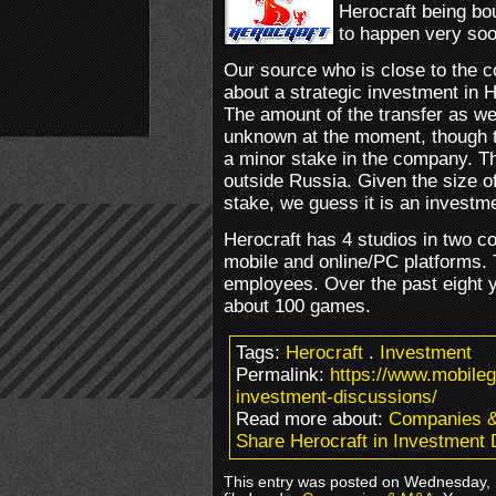
Herocraft being bo
to happen very soo
Our source who is close to the c
about a strategic investment in H
The amount of the transfer as we
unknown at the moment, though 
a minor stake in the company. T
outside Russia. Given the size o
stake, we guess it is an investmen
Herocraft has 4 studios in two c
mobile and online/PC platforms
employees. Over the past eight 
about 100 games.
Tags:
Herocraft
.
Investment
Permalink:
https://www.mobile
investment-discussions/
Read more about:
Companies 
Share Herocraft in Investment
This entry was posted on Wednesday, 