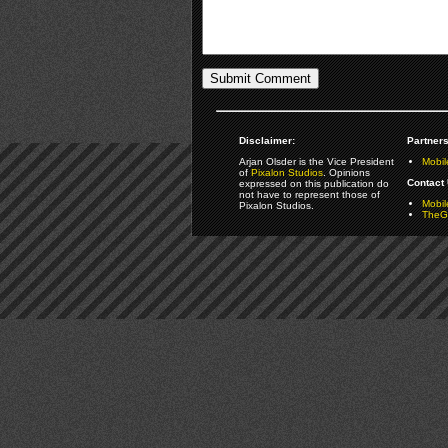
Disclaimer:
Partners
Arjan Olsder is the Vice President
Mobil
of
Pixalon Studios
. Opinions
Contact 
expressed on this publication do
not have to represent those of
Mobi
Pixalon Studios.
TheGa