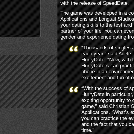
with the release of SpeedDate.
The game was developed in a co
Applications and Longtail Studio
your dating skills to the test an
partner of your life. You can even
gender and experience dating fro
“Thousands of singles 
each year,” said Adele 
HurryDate. “Now, with 
HurryDaters can practice
phone in an environment 
excitement and fun of o
“With the success of sp
HurryDate in particular,
exciting opportunity to 
game,” said Christian 
Applications. “What’s e
you can practice the eve
and the fact that you c
time."