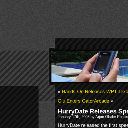
«
Hands-On Releases WPT Texas
Glu Enters GatorArcade
»
HurryDate Releases Sp
January 17th, 2008 by Arjan Olsder Poste
HurryDate released the first spe