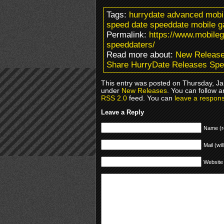
Tags:
hurrydate advanced mobile
speed date speeddate mobile
Permalink:
https://www.mobile
speeddaters/
Read more about:
New Releas
Share HurryDate Releases Sp
This entry was posted on Thursday, Jan
under
New Releases
. You can follow a
RSS 2.0
feed. You can
leave a respon
Leave a Reply
Name (r
Mail (wil
Website