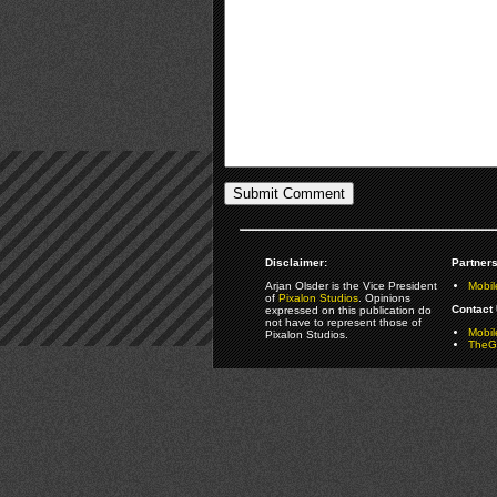
Disclaimer:
Partners
Arjan Olsder is the Vice President
Mobil
of
Pixalon Studios
. Opinions
Contact 
expressed on this publication do
not have to represent those of
Mobi
Pixalon Studios.
TheGa