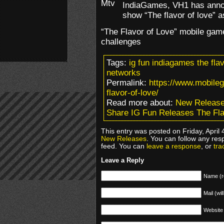
IndiaGames, VH1 has annou
show “The flavor of love” 
“The Flavor of Love” mobile game 
challenges
Tags:
ig fun indiagames the fl
networks
Permalink:
https://www.mobile
flavor-of-love/
Read more about:
New Releas
Share IG Fun Releases The Fla
This entry was posted on Friday, April 
New Releases
. You can follow any res
feed. You can
leave a response
, or
tra
Leave a Reply
Name (r
Mail (wil
Website