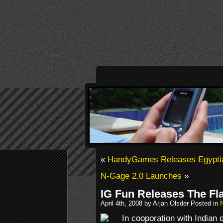
«
HandyGames Releases Egypti
N-Gage 2.0 Launches
»
IG Fun Releases The Fl
April 4th, 2008 by Arjan Olsder Posted in
In cooporation with Indian 