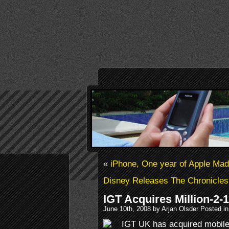
«
iPhone, One year of Apple Ma
Disney Releases The Chronicles 
IGT Acquires Million-2-1
June 10th, 2008 by Arjan Olsder Posted i
IGT UK has acquired mobile