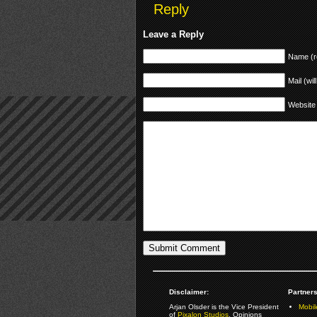
Reply
Leave a Reply
Name (r
Mail (wil
Website
Disclaimer:
Partners
Arjan Olsder is the Vice President
Mobil
of
Pixalon Studios
. Opinions