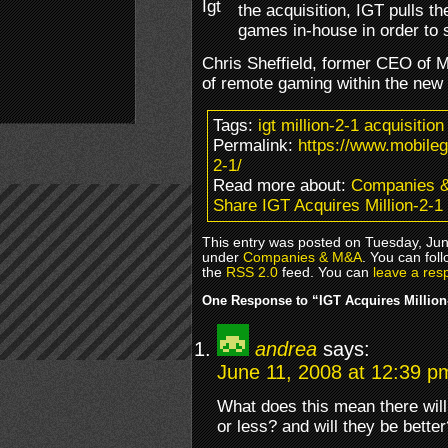
the acquisition, IGT pulls 
games in-house in order to s
Chris Sheffield, former CEO of 
of remote gaming within the new 
Tags:
igt million-2-1 acquisition
Permalink:
https://www.mobileg
2-1/
Read more about:
Companies 
Share IGT Acquires Million-2-1
This entry was posted on Tuesday, June
under
Companies & M&A
. You can fol
the
RSS 2.0
feed. You can
leave a res
One Response to “IGT Acquires Million
andrea
says:
June 11, 2008 at 12:39 p
What does this mean there wil
or less? and will they be better