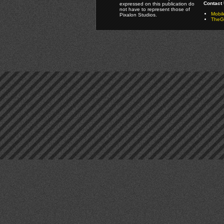
Contact 
expressed on this publication do
not have to represent those of
Mobi
Pixalon Studios.
TheGa