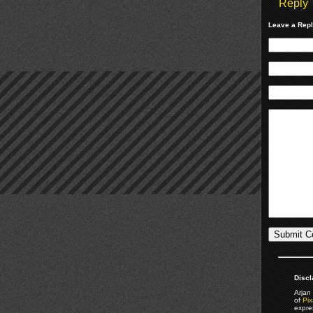
Reply
Leave a Rep
Discl
Arjan 
of
Pix
expre