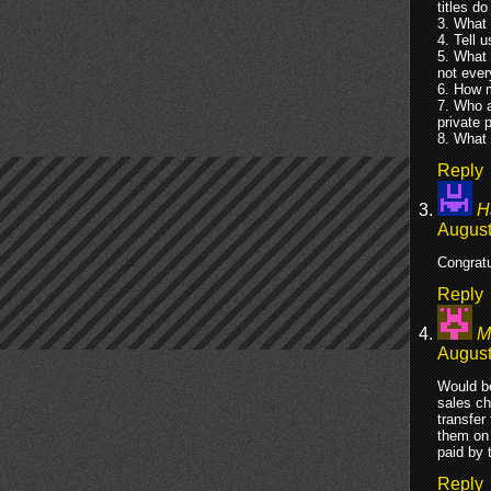
titles d
3. What 
4. Tell u
5. What 
not ever
6. How m
7. Who a
private 
8. What 
Reply
H
August
Congratu
Reply
M
August
Would be
sales ch
transfer
them on 
paid by 
Reply