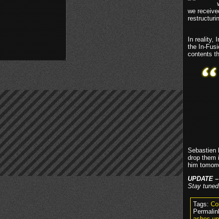
we receive
restructur
In reality
the In-Fus
contents t
Sebastien 
drop them 
him tomorr
UPDATE –
Stay tuned
Tags:
Co
Permalin
ashes-up