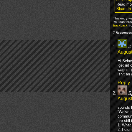
Read mo
Share In
This entry w
You can foll
trackback
fr
7 Responses 
J
August
Hi Sebas
‘get rid
wages, p
isn’t an
Reply
S
August
sounds l
“We’ve s
communic
are stil
1. What 
2. I did