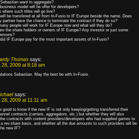
o Sebastian want to aggregate?
business model will he offer for developers?
s where such titles will go live?
will be transfered at all from In-Fusio to IF Europe beside the name. Does
y partner have the chance to terminate the contract if they do so?
any people will work for IF Europe now and what will they do?
re the share holders or owners of IF Europe? Any investor or just some
persons?
did IF Europe pay for the most important assets of In-Fusio?
ardy Thomas
says:
 28, 2009 at 8:18 am
lations Sebastian. May the best be with In-Fusio.
ichael
says:
 28, 2009 at 11:11 am
 good to know if the new IF is not only keeping/getting transferred their
annel contracts (carriers, aggregators, etc.) but whether they will also
 the contracts with content providers/developers who had supplied games to
a rev.share basis, and whether all the due amounts to such providers will be
the new IF?