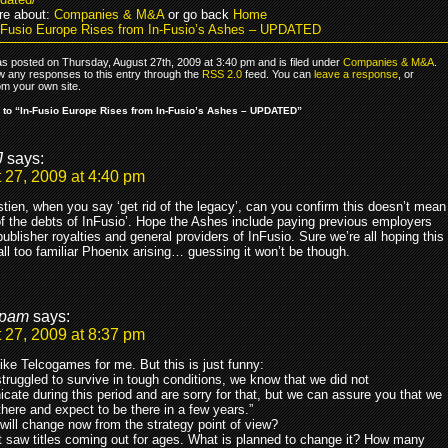
re about:
Companies & M&A
or go back
Home
-Fusio Europe Rises from In-Fusio’s Ashes – UPDATED
as posted on Thursday, August 27th, 2009 at 3:40 pm and is filed under
Companies & M&A
.
ow any responses to this entry through the
RSS 2.0
feed. You can
leave a response
, or
om your own site.
to “In-Fusio Europe Rises from In-Fusio’s Ashes – UPDATED”
J
says:
 27, 2009 at 4:40 pm
tien, when you say ‘get rid of the legacy’, can you confirm this doesn’t mean
 of the debts of InFusio’. Hope the Ashes include paying previous employers
ublisher royalties and general providers of InFusio. Sure we’re all hoping this
 all too familiar Phoenix arising… guessing it won’t be though.
pam
says:
 27, 2009 at 8:37 pm
ike Telcogames for me. But this is just funny:
truggled to survive in tough conditions, we know that we did not
ate during this period and are sorry for that, but we can assure you that we
l there and expect to be there in a few years.”
will change now from the strategy point of view?
nt saw titles coming out for ages. What is planned to change it? How many