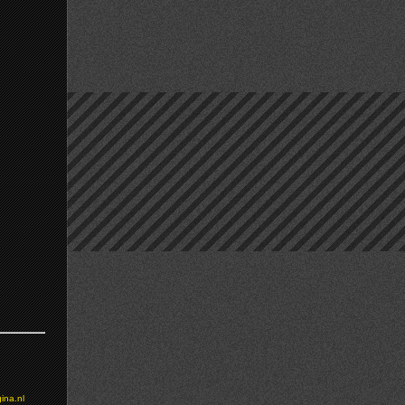
ina.nl