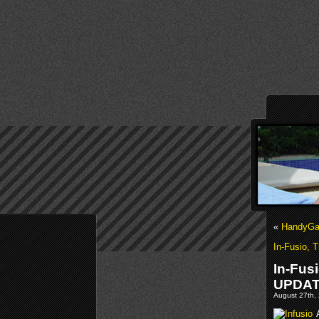
«
HandyGam
In-Fusio, 
In-Fus
UPDA
August 27th, 