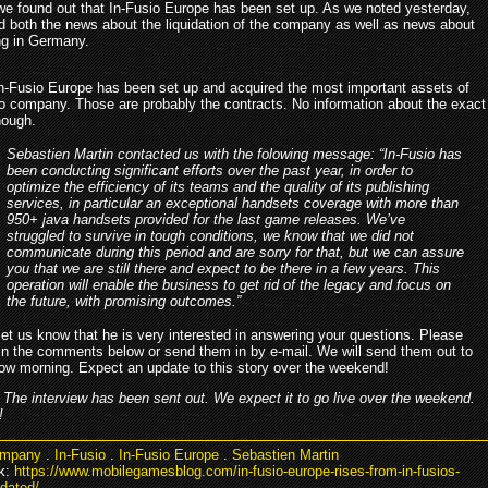
we found out that In-Fusio Europe has been set up. As we noted yesterday,
d both the news about the liquidation of the company as well as news about
ing in Germany.
, In-Fusio Europe has been set up and acquired the most important assets of
io company. Those are probably the contracts. No information about the exact
hough.
Sebastien Martin contacted us with the folowing message: “In-Fusio has
been conducting significant efforts over the past year, in order to
optimize the efficiency of its teams and the quality of its publishing
services, in particular an exceptional handsets coverage with more than
950+ java handsets provided for the last game releases. We’ve
struggled to survive in tough conditions, we know that we did not
communicate during this period and are sorry for that, but we can assure
you that we are still there and expect to be there in a few years. This
operation will enable the business to get rid of the legacy and focus on
the future, with promising outcomes.”
let us know that he is very interested in answering your questions. Please
in the comments below or send them in by e-mail. We will send them out to
ow morning. Expect an update to this story over the weekend!
The interview has been sent out. We expect it to go live over the weekend.
!
mpany
.
In-Fusio
.
In-Fusio Europe
.
Sebastien Martin
k:
https://www.mobilegamesblog.com/in-fusio-europe-rises-from-in-fusios-
dated/