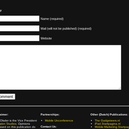
ly
Name (required)
Mail (will not be published) (required)
Website
aimer:
Partnerships:
Other (Dutch) Publications:
Olsder is the Vice President
Mobile Unconference
The Gadgeteers.nl
alon Studios
. Opinions
iPad.Startpagina.nl
Contact Us:
ssed on this publication do
Mobile-Marketing.Startpag