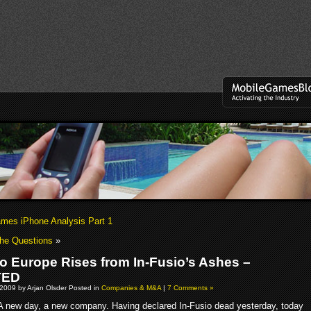
es iPhone Analysis Part 1
The Questions
»
io Europe Rises from In-Fusio’s Ashes –
TED
2009 by Arjan Olsder Posted in
Companies & M&A
|
7 Comments »
A new day, a new company. Having declared In-Fusio dead yesterday, today