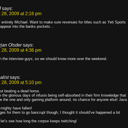
J
says:
 28, 2009 at 2:16 pm
 entirely Michael. Want to make sure revenues for titles such as Yeti Sports
sappear into the banks pockets…
rjan Olsder
says:
 28, 2009 at 4:36 pm
in the interview guys, so we should know more over the weekend.
alist
says:
 28, 2009 at 5:10 pm
ut beating a dead horse.
 the glorious days of infusio being self-absorbed in their firm knowledge that
e the one and only gaming platform around, no chance for anyone else! Java
mighty have fallen!
ages for them to go bancrupt though, I thought it should’ve happened a lot
 let’s see how long the corpse keeps twitching!