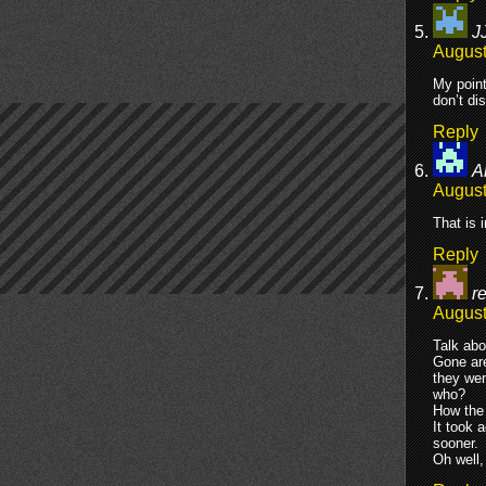
J
August
My point
don’t di
Reply
A
August
That is 
Reply
re
August
Talk abo
Gone are
they wer
who?
How the 
It took 
sooner.
Oh well,