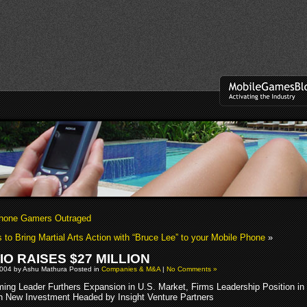
Phone Gamers Outraged
 to Bring Martial Arts Action with “Bruce Lee” to your Mobile Phone
»
IO RAISES $27 MILLION
2004 by Ashu Mathura Posted in
Companies & M&A
|
No Comments »
ing Leader Furthers Expansion in U.S. Market, Firms Leadership Position in
h New Investment Headed by Insight Venture Partners