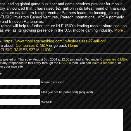
the leading global game publisher and game services provider for mobile
ay announced that it has raised $27 million in its latest round of financing.
venture capital firm Insight Venture Partners leads the funding, joining
N-FUSIO investors Banexi Ventures, Partech International, VPSA (formerly
) and Innoven Partenaires.
 raised will help to further secure IN-FUSIO’s leading market share position
 as well as its growing presence in the U.S. mobile gaming industry.
More …
k:
https://www.mobilegamesblog.com/in-fusio-raises-27-million/
re about:
Companies & M&A
or go back
Home
N-FUSIO RAISES $27 MILLION
as posted on Thursday, August 5th, 2004 at 12:00 pm and is filed under
Companies & M&A
.
ow any responses to this entry through the
RSS 2.0
feed. You can
leave a response
, or
om your own site.
ly
Name (required)
Mail (will not be published) (required)
Website