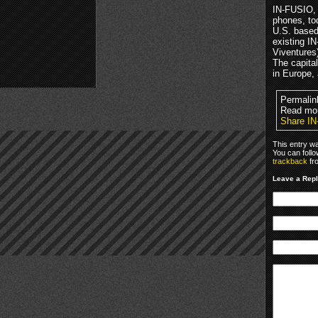
IN-FUSIO, 
phones, tod
U.S. based 
existing I
Viventures
The capital
in Europe,
Permalin
Read mo
Share I
This entry w
You can foll
trackback
fr
Leave a Rep