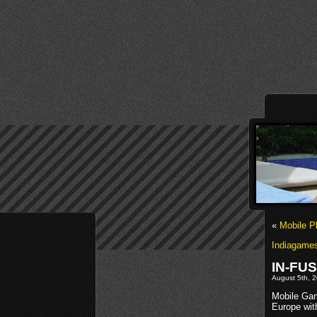
«
Mobile 
Indiagames
IN-FUS
August 5th, 
Mobile Gam
Europe wit