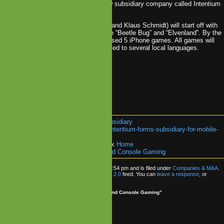
console games. It has created a new subsidiary company called Intentium
H to fulfil this task.
Console (managed by Alla Khramtsova and Klaus Schmidt) will start off with
d for Apple's iPhone. The first titles are “Beetle Bug” and “Elvenland”. By the
 year, the company hopes to have released 5 iPhone games. All games will
nied by LITE versions and will be ported to several local languages.
nsole
.
Intentium
.
Mobile Games
.
Subsidiary
k:
https://www.mobilegamesblog.com/intentium-forms-subsidiary-for-mobile-
ole-gaming/
re about:
Companies & M&A
or go back
Home
tentium Forms Subsidiary for Mobile and Console Gaming
as posted on Wednesday, June 17th, 2009 at 5:54 pm and is filed under
Companies & M&A
.
ow any responses to this entry through the
RSS 2.0
feed. You can
leave a response
, or
om your own site.
 to “Intentium Forms Subsidiary for Mobile and Console Gaming”
kaputik.comq
says:
e 18, 2009 at 10:02 am