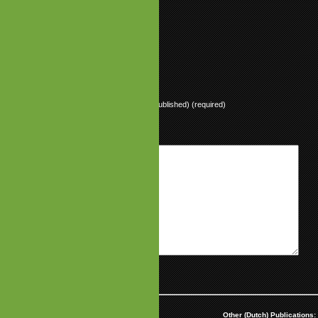
 sounds like intel+pentium, lol
ly
ly
Name (required)
Mail (will not be published) (required)
Website
aimer:
Partnerships:
Other (Dutch) Publications: