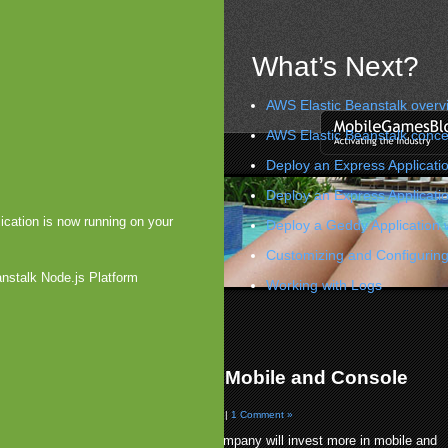
What’s Next?
AWS Elastic Beanstalk overv
AWS Elastic Beanstalk conce
Deploy an Express Applicatio
Deploy an Express Applicati
ication is now running on your
Deploy a Geddy Application 
Customizing and Configuring
anstalk Node.js Platform
Working with Logs
esting Millions in Gaming
unched on Ovi
»
ium Forms Subsidiary for Mobile and Console
g
09 by Arjan Olsder Posted in
Companies & M&A
|
1 Comment »
Intentium has announced that the company will invest more in mobile and