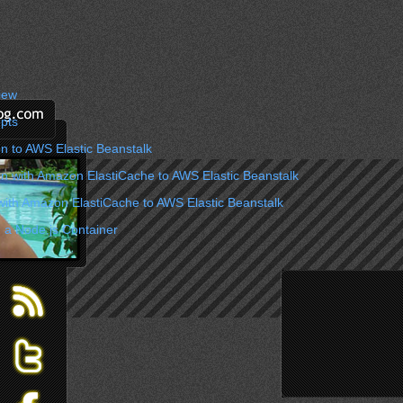
iew
pts
n to AWS Elastic Beanstalk
on with Amazon ElastiCache to AWS Elastic Beanstalk
with Amazon ElastiCache to AWS Elastic Beanstalk
 a Node.js Container