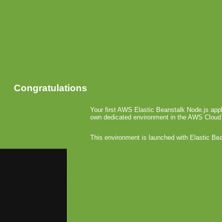
Congratulations
Your first AWS Elastic Beanstalk Node.js appl
own dedicated environment in the AWS Cloud
This environment is launched with Elastic Be
«
AT&T Inv
N-Gage La
Intent
Gamin
June 17th, 20