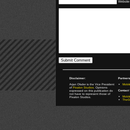
Website
Disclaimer:
Partners
Arjan Olsder is the Vice President
Mobil
of
Pixalon Studios
. Opinions
Contact 
expressed on this publication do
not have to represent those of
Mobi
Pixalon Studios.
TheGa