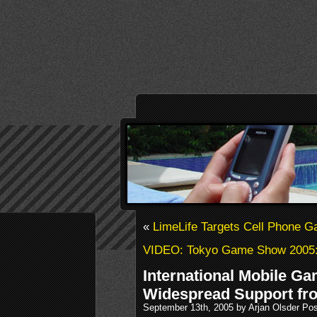
«
LimeLife Targets Cell Phone
VIDEO: Tokyo Game Show 2005: 
International Mobile G
Widespread Support fr
September 13th, 2005 by Arjan Olsder Po