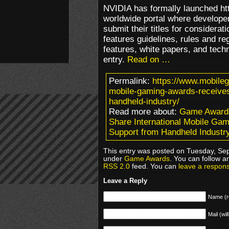
NVIDIA has formally launched h
worldwide portal where developer
submit their titles for considerat
features guidelines, rules and re
features, white papers, and tech
entry.
Read on …
Permalink:
https://www.mobileg
mobile-gaming-awards-receive
handheld-industry/
Read more about:
Game Award
Share International Mobile G
Support from Handheld Industr
This entry was posted on Tuesday, Sep
under
Game Awards
. You can follow a
RSS 2.0
feed. You can
leave a respon
Leave a Reply
Name (r
Mail (wil