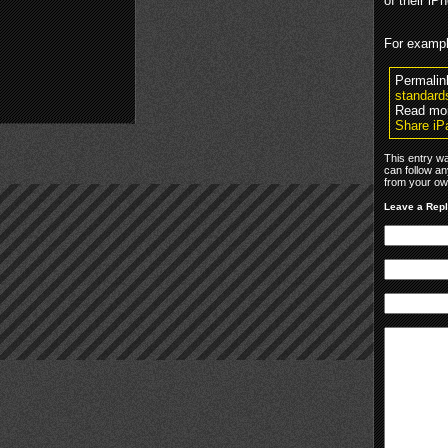
of their iP
For example
Permalin
standard
Read mo
Share iP
This entry w
can follow an
from your own
Leave a Rep