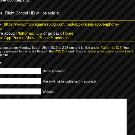
hone counterparts.
, Flight Control HD will be sold at
k:
https://www.mobilegamesblog.com/ipad-app-pricing-above-iphone-
s/
re about:
Platforms: iOS
or go back
Home
ad App Pricing Above iPhone Standards
as posted on Monday, March 29th, 2010 at 2:16 pm and is filed under
Platforms: iOS
. You
y responses to this entry through the
RSS 2.0
feed. You can
leave a response
, or
trackback
 site.
ly
Name (required)
Mail (will not be published) (required)
Website