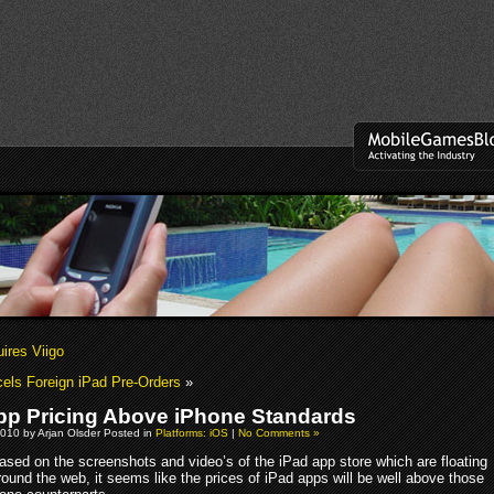
ires Viigo
els Foreign iPad Pre-Orders
»
pp Pricing Above iPhone Standards
010 by Arjan Olsder Posted in
Platforms: iOS
|
No Comments »
ased on the screenshots and video’s of the iPad app store which are floating
round the web, it seems like the prices of iPad apps will be well above those