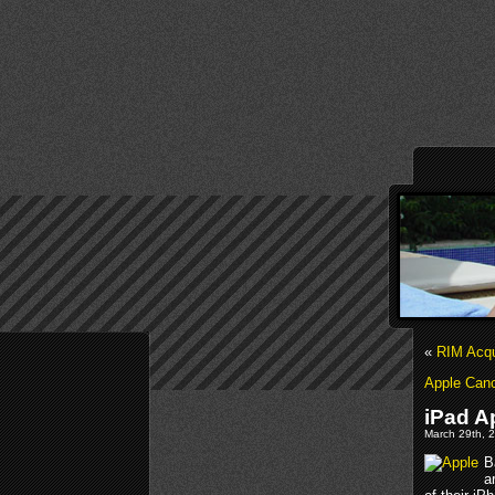
«
RIM Acqu
Apple Canc
iPad A
March 29th, 2
B
a