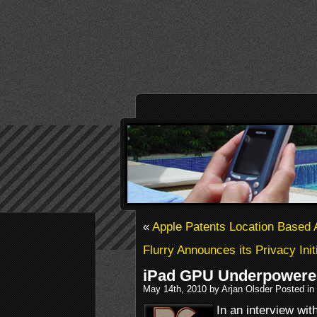
«
Apple Patents Location Based
Flurry Announces its Privacy Init
iPad GPU Underpower
May 14th, 2010 by Arjan Olsder Posted in
In an interview wit