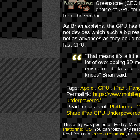
Greenstone (CEO P
choice of GPU for 
from the vendor.
As Brian explains, the GPU has 
not devices which such a big reso
not as advances as they could h
fast CPU.
“That means it’s a little 
lot of overlapping 3D 
environment like a lot o
knees” Brian said.
Tags:
Apple
.
GPU
.
iPad
.
Pang
Permalink:
https://www.mobile
underpowered/
Read more about:
Platforms: i
Share iPad GPU Underpowere
This entry was posted on Friday, May 1
Platforms: iOS
. You can follow any res
feed. You can
leave a response
, or
tra