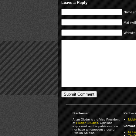
Leave a Reply
Name (r
Mail (wil
Website
Disclaimer:
Partners
Arjan Olsder is the Vice President
Mobil
of
Pixalon Studios
. Opinions
Contact 
expressed on this publication do
not have to represent those of
Mobi
Pixalon Studios.
TheGa