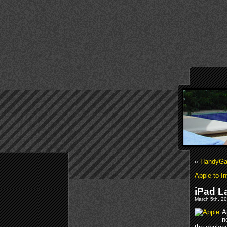
«
HandyGam
Apple to I
iPad L
March 5th, 20
A
n