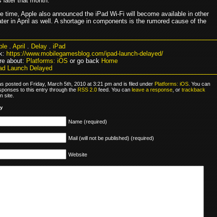
 later that month.
e time, Apple also announced the iPad Wi-Fi will become available in other
ater in April as well. A shortage in components is the rumored cause of the
ple
.
April
.
Delay
.
iPad
k:
https://www.mobilegamesblog.com/ipad-launch-delayed/
re about:
Platforms: iOS
or go back
Home
ad Launch Delayed
s posted on Friday, March 5th, 2010 at 3:21 pm and is filed under
Platforms: iOS
. You can
sponses to this entry through the
RSS 2.0
feed. You can
leave a response
, or
trackback
 site.
ly
Name (required)
Mail (will not be published) (required)
Website