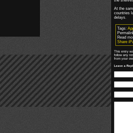
the shelves
At the sam
countries l
delays.
Tags:
Ap
Permalin
Read mo
Share iP
This entry wa
follow any re
from your own
Leave a Rep