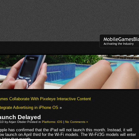
es Collaborate With Pixeleye Interactive Content
ntegrate Advertising in iPhone OS
»
aunch Delayed
10 by Arjan Olsder Posted in
Platforms: iOS
|
No Comments »
pple has confirmed that the iPad will not launch this month. Instead, it will
ow launch on April third for the Wi-Fi models. The Wi-Fi/3G models will enter