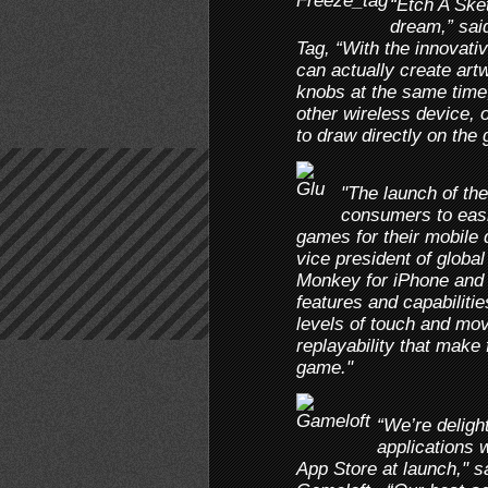
“Etch A Ske
dream,” sai
Tag, “With the innovati
can actually create artw
knobs at the same time
other wireless device, 
to draw directly on the
"The launch of th
consumers to eas
games for their mobile d
vice president of globa
Monkey for iPhone and i
features and capabilitie
levels of touch and mo
replayability that make 
game."
“We’re deligh
applications 
App Store at launch," s