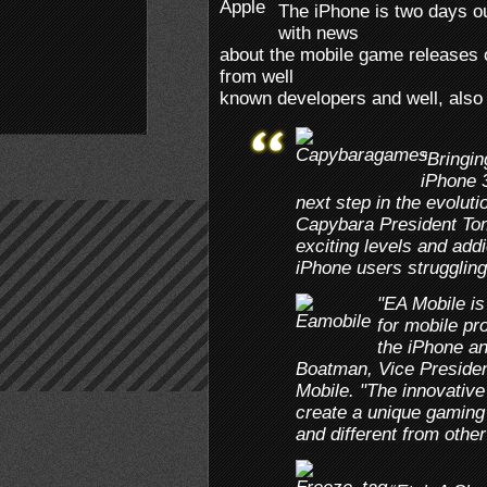
The iPhone is two days ou
with news
about the mobile game releases 
from well
known developers and well, als
“Bringi
iPhone 3
next step in the evoluti
Capybara President Tom
exciting levels and addi
iPhone users struggling
"EA Mobile is
for mobile pr
the iPhone an
Boatman, Vice Presiden
Mobile. "The innovative
create a unique gaming 
and different from other