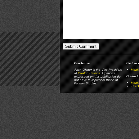
Disclaimer:
Partners
Arjan Olsder is the Vice President
Mobil
of
Pixalon Studios
. Opinions
Contact 
expressed on this publication do
not have to represent those of
Mobi
Pixalon Studios.
TheGa