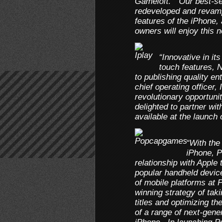
Gameloft. “Our best-sel
redeveloped and revamp
features of the iPhone,
owners will enjoy this 
“Innovative in it
touch features, 
to publishing quality e
chief operating officer,
revolutionary opportuni
delighted to partner w
available at the launch 
“With the
iPhone, P
relationship with Apple
popular handheld device
of mobile platforms at
winning strategy of taki
titles and optimizing th
of a range of next-gene