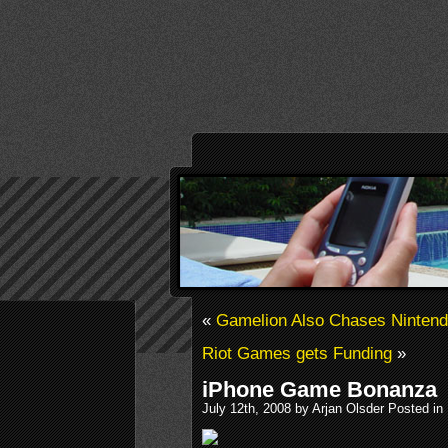
«
Gamelion Also Chases Nintend
Riot Games gets Funding
»
iPhone Game Bonanza
July 12th, 2008 by Arjan Olsder Posted in