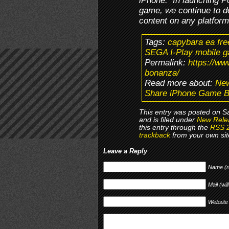
iPhone. In launching Po
game, we continue to d
content on any platform
Tags:
capybara ea fre
SEGA I-Play mobile g
Permalink:
https://w
bonanza/
Read more about:
New
Share iPhone Game 
This entry was posted on Sa
and is filed under
New Rele
this entry through the
RSS 
trackback
from your own sit
Leave a Reply
Name (r
Mail (wil
Website