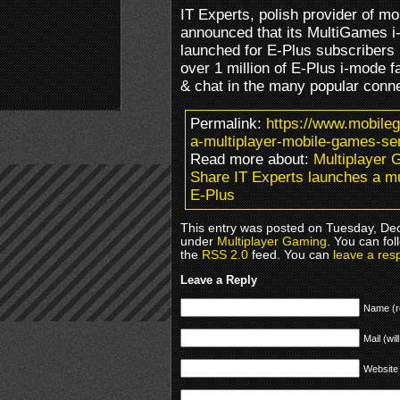
IT Experts, polish provider of m
announced that its MultiGames i
launched for E-Plus subscribers 
over 1 million of E-Plus i-mode 
& chat in the many popular con
Permalink:
https://www.mobile
a-multiplayer-mobile-games-ser
Read more about:
Multiplayer 
Share IT Experts launches a mu
E-Plus
This entry was posted on Tuesday, Dec
under
Multiplayer Gaming
. You can fol
the
RSS 2.0
feed. You can
leave a res
Leave a Reply
Name (r
Mail (wil
Website