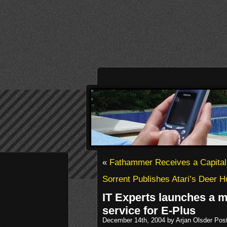
«
Fathammer Receives a Capital 
Sorrent Publishes Atari’s Deer Hu
IT Experts launches a 
service for E-Plus
December 14th, 2004 by Arjan Olsder Pos