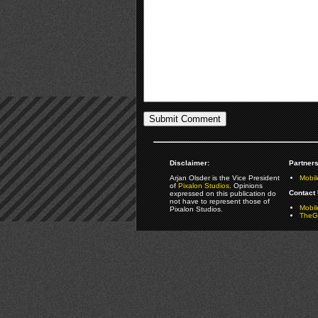
Disclaimer:
Partners
Arjan Olsder is the Vice President
Mobil
of
Pixalon Studios
. Opinions
Contact 
expressed on this publication do
not have to represent those of
Mobi
Pixalon Studios.
TheGa