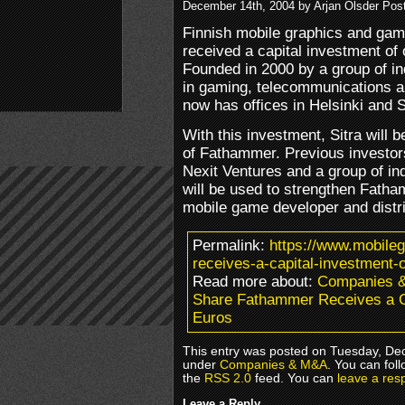
December 14th, 2004 by Arjan Olsder Pos
Finnish mobile graphics and g
received a capital investment of 
Founded in 2000 by a group of i
in gaming, telecommunications 
now has offices in Helsinki and 
With this investment, Sitra will 
of Fathammer. Previous investor
Nexit Ventures and a group of in
will be used to strengthen Fatha
mobile game developer and distr
Permalink:
https://www.mobile
receives-a-capital-investment-o
Read more about:
Companies 
Share Fathammer Receives a Ca
Euros
This entry was posted on Tuesday, Dec
under
Companies & M&A
. You can fol
the
RSS 2.0
feed. You can
leave a res
Leave a Reply