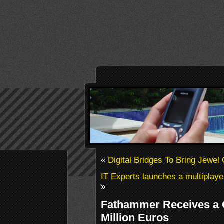
«
Digital Bridges To Bring Jewel
IT Experts launches a multiplay
»
Fathammer Receives a C
Million Euros