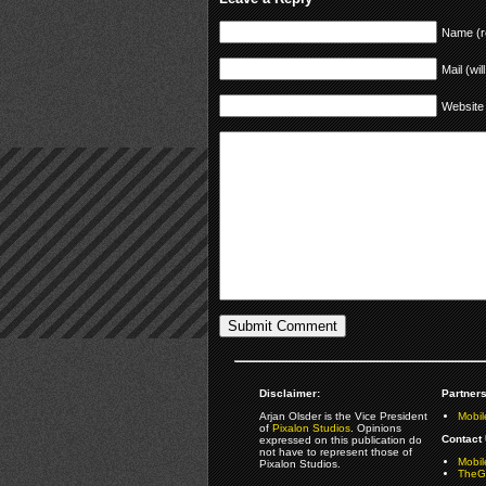
Name (r
Mail (wil
Website
Disclaimer:
Partners
Arjan Olsder is the Vice President
Mobil
of
Pixalon Studios
. Opinions
Contact 
expressed on this publication do
not have to represent those of
Mobi
Pixalon Studios.
TheGa