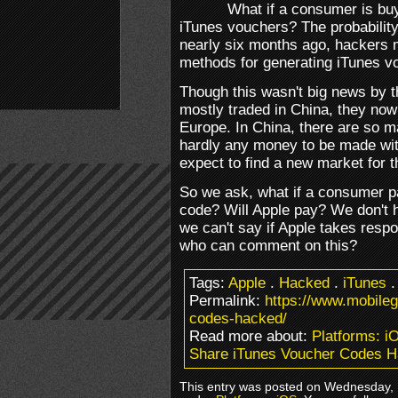
What if a consumer is buy
iTunes vouchers? The probability 
nearly six months ago, hackers 
methods for generating iTunes v
Though this wasn't big news by t
mostly traded in China, they now
Europe. In China, there are so m
hardly any money to be made with
expect to find a new market for 
So we ask, what if a consumer p
code? Will Apple pay? We don't 
we can't say if Apple takes respo
who can comment on this?
Tags:
Apple
.
Hacked
.
iTunes
Permalink:
https://www.mobile
codes-hacked/
Read more about:
Platforms: i
Share iTunes Voucher Codes H
This entry was posted on Wednesday, M