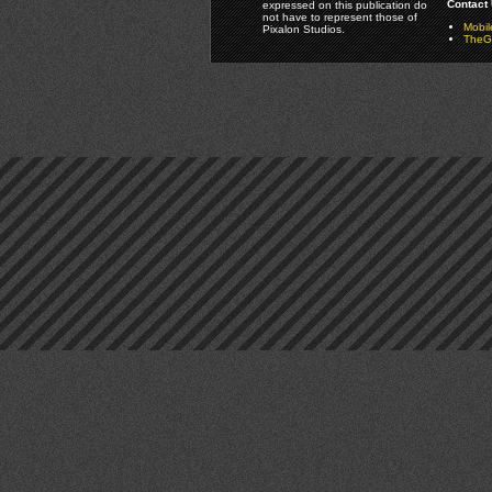
Contact 
expressed on this publication do
not have to represent those of
Mobi
Pixalon Studios.
TheGa