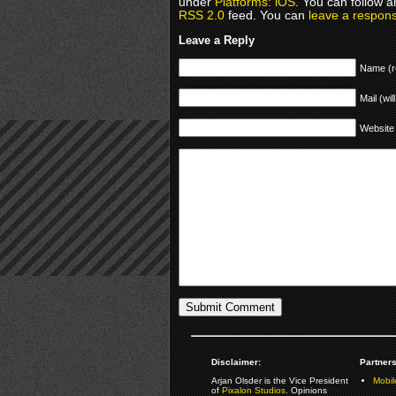
under
Platforms: iOS
. You can follow a
RSS 2.0
feed. You can
leave a respon
Leave a Reply
Name (r
Mail (wil
Website
Disclaimer:
Partners
Arjan Olsder is the Vice President
Mobil
of
Pixalon Studios
. Opinions