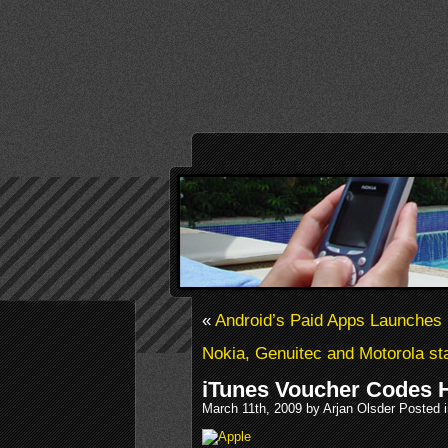
«
Android’s Paid Apps Launches 
Nokia, Genuitec and Motorola sta
iTunes Voucher Codes 
March 11th, 2009 by Arjan Olsder Posted 