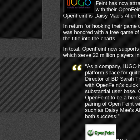
Feint has now attr
with their OpenFein
OpenFeint is Daisy Mae’s Alien B
In return for hooking their game
was honored with a free game of
the title into the charts.
In total, OpenFeint now support
which serve 22 million players in 
“As a company, IUGO h
platform space for qui
Director of BD Sarah 
with OpenFeint’s quick
substantial user base.
OpenFeint to be a breez
pairing of Open Feint wi
such as Daisy Mae’s Ali
both success!”