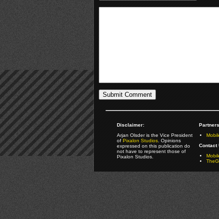
Disclaimer:
Partners
Arjan Olsder is the Vice President
Mobil
of
Pixalon Studios
. Opinions
Contact 
expressed on this publication do
not have to represent those of
Mobi
Pixalon Studios.
TheGa