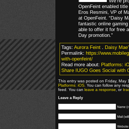
“We’re pro
OpenFeint enabled title
Eros Resmini, VP of Ma
at OpenFeint. “Daisy Ma
fantastic online gaming
able to offer it for fre
Day promotion.”
Tags:
Aurora Feint
.
Daisy Mae’s
Permalink:
https://www.mobile
with-openfeint/
Read more about:
Platforms: i
Share IUGO Goes Social with 
This entry was posted on Friday, May 1
Platforms: iOS
. You can follow any res
feed. You can
leave a response
, or
tra
Leave a Reply
Name (r
Mail (wil
Website