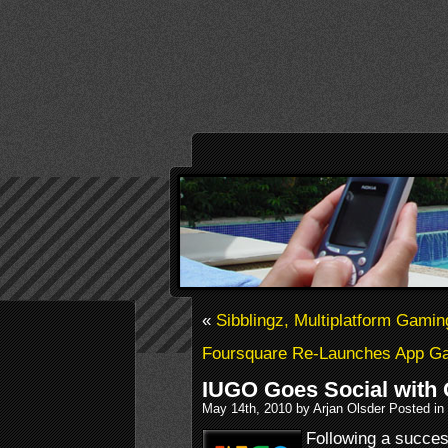
«
Sibblingz, Multiplatform Gami
Foursquare Re-Launches App Ga
IUGO Goes Social with
May 14th, 2010 by Arjan Olsder Posted in
Following a succes