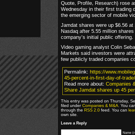
Quote, Profile, Research) rose 
Wednesday in their first trading 
the emerging sector of mobile v
Jamdat shares were up $6.56 at $
Nasdaq after 5.55 million shares 
company’s initial public offering.
Video gaming analyst Colin Seb
Markets said investors were attr
few publicly traded companies c
Permalink:
https://www.mobile
45-percent-in-first-day-of-trade
Read more about:
Companies 
Share Jamdat shares up 45 perce
This entry was posted on Thursday, S
filed under
Companies & M&A
. You ca
through the
RSS 2.0
feed. You can
lea
own site.
Leave a Reply
Name (r