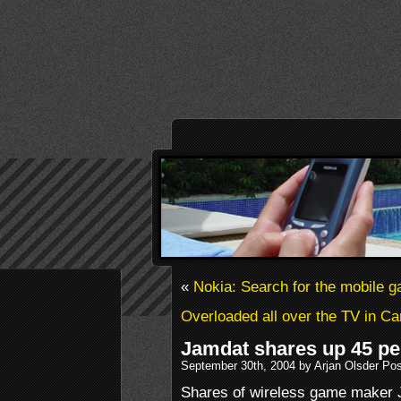
«
Nokia: Search for the mobile g
Overloaded all over the TV in C
Jamdat shares up 45 perc
September 30th, 2004 by Arjan Olsder Po
Shares of wireless game maker 