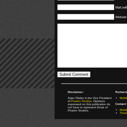
Mail (wil
Website
Disclaimer:
Partners
Arjan Olsder is the Vice President
Mobil
of
Pixalon Studios
. Opinions
Contact 
expressed on this publication do
not have to represent those of
Mobi
Pixalon Studios.
TheGa