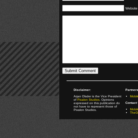
Website
Disclaimer:
Partners
Arjan Olsder is the Vice President
Mobil
of
Pixalon Studios
. Opinions
Contact 
expressed on this publication do
not have to represent those of
Mobi
Pixalon Studios.
TheGa