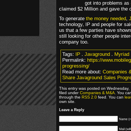
got into problems as 
claimed $2 Million and gave the c
To generate
the money needed
,
technology, IP and people for sa
us that a few parties have shown 
still looking for other people inte
company too.
Tags:
IP
.
Javaground
.
Myriad
Permalink:
https://www.mobile
progressing/
Read more about:
Companies 
Share Javaground Sales Progr
This entry was posted on Wednesday, 
filed under
Companies & M&A
. You ca
through the
RSS 2.0
feed. You can
lea
own site.
Leave a Reply
Name (r
Mail (wil