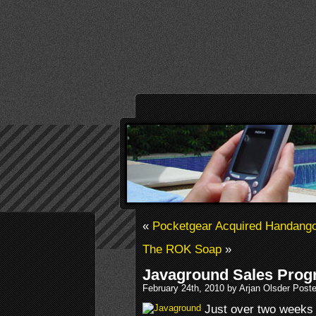
«
Pocketgear Acquired Handang
The ROK Soap
»
Javaground Sales Prog
February 24th, 2010 by Arjan Olsder Post
Just over two weeks 