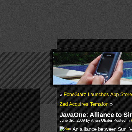
«
FoneStarz Launches App Store
Zed Acquires Temafon
»
JavaOne: Alliance to Si
June 3rd, 2009 by Arjan Olsder Posted in
An alliance between Sun, 