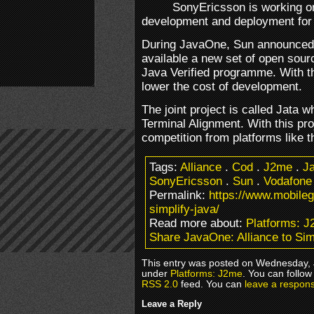
SonyEricsson is working on
development and deployment for
During JavaOne, Sun announced 
available a new set of open sour
Java Verified programme. With t
lower the cost of development.
The joint project is called Jata 
Terminal Alignment. With this pro
competition from platforms like t
Tags:
Alliance
.
Cod
.
J2me
.
Ja
SonyEricsson
.
Sun
.
Vodafone
Permalink:
https://www.mobile
simplify-java/
Read more about:
Platforms: 
Share JavaOne: Alliance to Sim
This entry was posted on Wednesday, J
under
Platforms: J2me
. You can follow
RSS 2.0
feed. You can
leave a respon
Leave a Reply