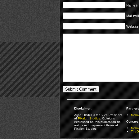
Name (r
Mail (wil
Website
Disclaimer:
Partners
Arjan Olsder is the Vice President
Mobil
of
Pixalon Studios
. Opinions
Contact 
expressed on this publication do
not have to represent those of
Mobi
Pixalon Studios.
TheGa