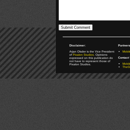
Disclaimer:
Partners
Arjan Olsder is the Vice President
Mobil
of
Pixalon Studios
. Opinions
Contact 
expressed on this publication do
not have to represent those of
Mobi
Pixalon Studios.
TheGa