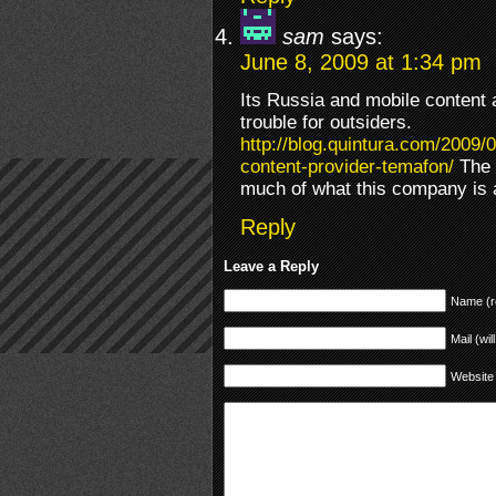
sam
says:
June 8, 2009 at 1:34 pm
Its Russia and mobile content 
trouble for outsiders.
http://blog.quintura.com/2009/
content-provider-temafon/
The l
much of what this company is 
Reply
Leave a Reply
Name (r
Mail (wil
Website