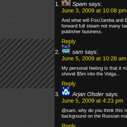
Spam
says:
June 3, 2009 at 10:08 pm
And what will Fox/Jamba and 
forward full steam not many tar
publisher business.
Reply
sam
says:
June 5, 2009 at 10:28 am
My personal feeling is that it
shovel $5m into the Volga…
Reply
Arjan Olsder
says:
June 5, 2009 at 4:23 pm
@sam, why do you think this i
background on the Russian ma
Reply