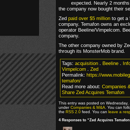
expected. Nearly 2 months a
the company now bought their s
Zed
paid over $5 million
to get a 
company. Temafon owns an exclus
operator Beeline/Vimpelcom. Bee
company.
The other company owned by Zed
through its MonsterMob brand.
Tags:
acquisition
.
Beeline
.
Inf
Vimpelcom
.
Zed
Permalink:
https://www.mobile
temafon/
Read more about:
Companies 
Share Zed Acquires Temafon
This entry was posted on Wednesday, J
under
Companies & M&A
. You can fol
the
RSS 2.0
feed. You can
leave a res
4 Responses to “Zed Acquires Temafon