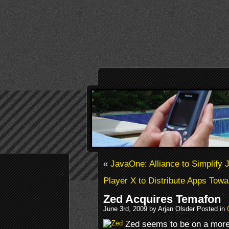
«
JavaOne: Alliance to Simplify 
Player X to Distribute Apps Tow
Zed Acquires Temafon
June 3rd, 2009 by Arjan Olsder Posted in
Zed seems to be on a more 