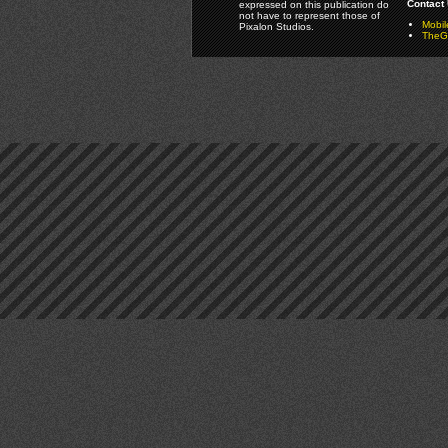
Contact 
expressed on this publication do
not have to represent those of
Mobi
Pixalon Studios.
TheGa