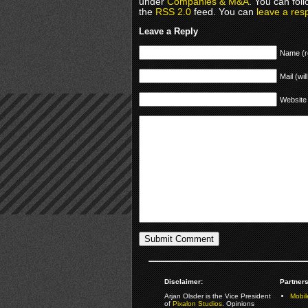
under
Companies & M&A
. You can fol
the
RSS 2.0
feed. You can
leave a res
Leave a Reply
Name (r
Mail (wil
Website
Disclaimer:
Partners
Arjan Olsder is the Vice President
Mobil
of
Pixalon Studios
. Opinions