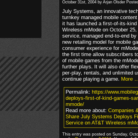
October 31st, 2004 by Arjan Olsder Poste
July Systems, an innovative tech
turnkey managed mobile content 
it has launched a first-of-its-k
Wireless mMode on October 25,
service, managed end-to-end by 
new retailing model for mobile
consumer experience for mMode s
the first time allow subscribers
of mobile games from the mMode 
further plays. It will also offer f
per-play, rentals, and unlimited 
continue playing a game.
More 
Permalink:
https://www.mobile
deploys-first-of-kind-games-sa
mmode/
Read more about:
Companies 
Share July Systems Deploys F
Service on AT&T Wireless mM
This entry was posted on Sunday, Octob