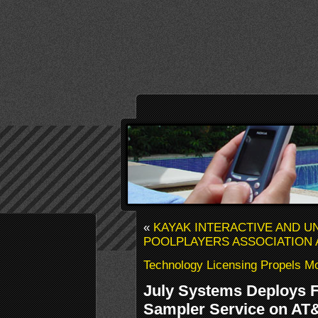
«
KAYAK INTERACTIVE AND U
POOLPLAYERS ASSOCIATION
Technology Licensing Propels M
July Systems Deploys F
Sampler Service on AT