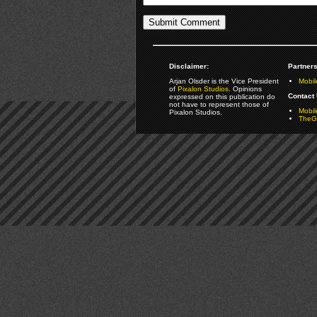
Disclaimer:
Partners
Arjan Olsder is the Vice President
Mobil
of
Pixalon Studios
. Opinions
Contact 
expressed on this publication do
not have to represent those of
Mobi
Pixalon Studios.
TheGa