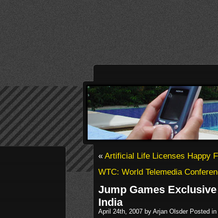
«
Artificial Life Licenses Happy 
WTC: World Telemedia Conferen
Jump Games Exclusive 
India
April 24th, 2007 by Arjan Olsder Posted i