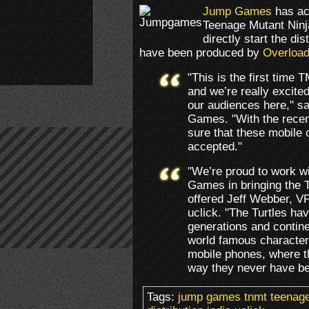
Jump Games
has acq
Teenage Mutant Ninja
directly start the di
have been produced by
Overloa
"This is the first time 
and we’re really excited
our audiences here," s
Games. "With the recen
sure that these mobile o
accepted."
"We’re proud to work wi
Games in bringing the T
offered Jeff Webber, V
uclick. "The Turtles ha
generations and continen
world famous character
mobile phones, where th
way they never have be
Tags:
jump games tnmt teenage 