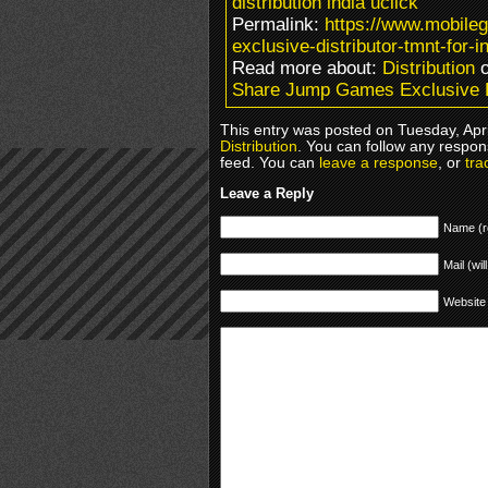
distribution india uclick
Permalink:
https://www.mobil
exclusive-distributor-tmnt-for-in
Read more about:
Distribution
o
Share Jump Games Exclusive Di
This entry was posted on Tuesday, Apri
Distribution
. You can follow any respon
feed. You can
leave a response
, or
tra
Leave a Reply
Name (r
Mail (wil
Website