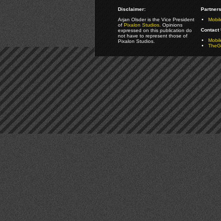
Disclaimer:
Partners
Arjan Olsder is the Vice President
Mobil
of
Pixalon Studios
. Opinions
Contact 
expressed on this publication do
not have to represent those of
Mobi
Pixalon Studios.
TheGa