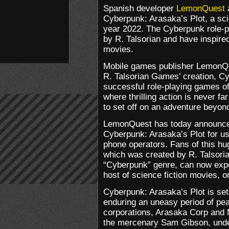
Spanish developer
LemonQuest
Cyberpunk: Arasaka’s Plot, a sci-
year 2022. The Cyberpunk role-
by R. Talsorian and have inspire
movies.
Mobile games publisher LemonQu
R. Talsorian Games’ creation, C
successful role-playing games of a
where thrilling action is never f
to set off on an adventure beyon
LemonQuest has today announced
Cyberpunk: Arasaka’s Plot for us
phone operators. Fans of this hu
which was created by R. Talsor
“Cyberpunk” genre, can now expe
host of science fiction movies, o
Cyberpunk: Arasaka’s Plot is set
enduring an uneasy period of pe
corporations, Arasaka Corp and Mi
the mercenary Sam Gibson, under