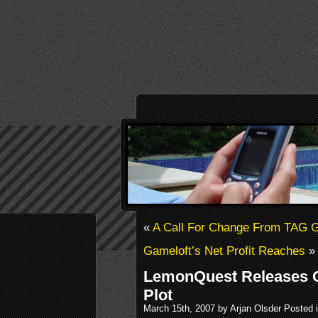
«
A Call For Change From TAG
Gameloft’s Net Profit Reaches
»
LemonQuest Releases C
Plot
March 15th, 2007 by Arjan Olsder Posted 