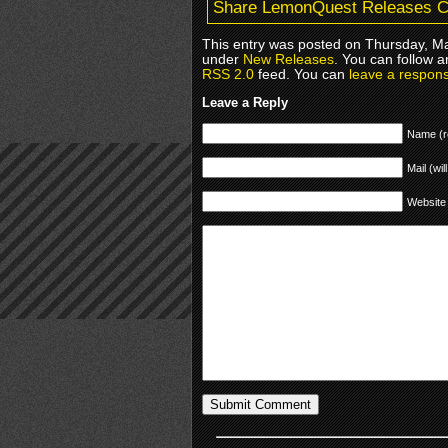
Share LemonQuest Releases Cy
This entry was posted on Thursday, Ma
under
New Releases
. You can follow a
RSS 2.0
feed. You can
leave a respon
Leave a Reply
Name (r
Mail (wil
Website