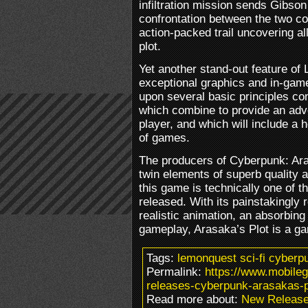
infiltration mission sends Gibson
confrontation between the two co
action-packed trail uncovering al
plot.
Yet another stand-out feature of 
exceptional graphics and in-gam
upon several basic principles co
which combine to provide an adve
player, and which will include a h
of games.
The producers of Cyberpunk: Ara
twin elements of superb quality an
this game is technically one of th
released. With its painstakingly 
realistic animation, an absorbing
gameplay, Arasaka’s Plot is a g
Tags:
lemonquest sci-fi cyberp
Permalink:
https://www.mobile
releases-cyberpunk-arasakas-p
Read more about:
New Releas