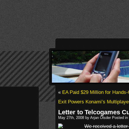
«
EA Paid $29 Million for Hands
Exit Powers Konami’s Multiplay
Letter to Telcogames C
May 27th, 2008 by Arjan Olsder Posted in
We received a lette