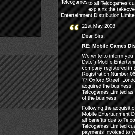
to all Telcogames cu
explains the takeov
Entertainment Distribution Limite
21st May 2008
Dear Sirs,
RE: Mobile Games Dis
We write to inform you 
Date”) Mobile Entertain
company registered in
Registration Number 06
77 Oxford Street, Lon
acquired the business,
Telcogames Limited as p
of the business.
Following the acquisiti
Mobile Entertainment D
all benefits due to Telc
Telcogames Limited cus
payments invoiced to y