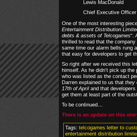
Lewis MacDonald
Chief Executive Officer
One of the most interesting piece
Entertainment Distribution Limit
debts & assets of Telcogames
“.
thrilled to read that the company 
same time our alarm bells rung a
that easy for developers to get 
So right after we received this 
himself. As he didn’t pick up th
who was listed as the contact per
Darren explained to us that
they 
17th of April
and that developers s
get them at least part of the out
To be continued…
There is an update on this sto
Tags:
telcogames letter to cus
entertainment distribution limi