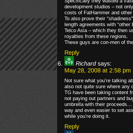
Specifically they wasted a vast
development studios – not only
costs of FatHammer and other 
To also prove their “shadiness
length agreements with “othe
Telco Asia – which they then u
royalties from these regions.
These guys are con-men of the
Reply
Richard
says:
May 28, 2008 at 2:58 pm
Not sure what you’re talking a
also not quite sure where any 
TG have been taking content fr
not paying out partners and bu
umbrella with their proceeds…
way and even easier to set asi
while you’re doing it.
Reply