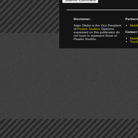
Disclaimer:
Partners
Arjan Olsder is the Vice President
Mobil
of
Pixalon Studios
. Opinions
Contact 
expressed on this publication do
not have to represent those of
Mobi
Pixalon Studios.
TheGa