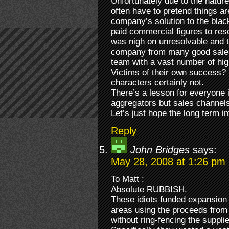
Unfortunately due to the nature
often have to pretend things ar
company’s solution to the bla
paid commercial figures to reso
was nigh on unresolvable and t
company from many good sales 
team with a vast number of hi
Victims of their own success? 
characters certainly not.
There’s a lesson for everyone i
aggregators but sales channels
Let’s just hope the long term i
Reply
John Bridges
says:
May 28, 2008 at 1:26 pm
To Matt :
Absolute RUBBISH.
These idiots funded expansion 
areas using the proceeds from 
without ring-fencing the suppli