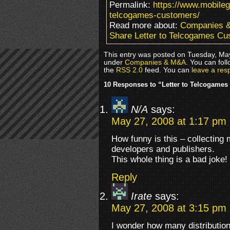
Permalink:
https://www.mobileg
telcogames-customers/
Read more about:
Companies 
Share Letter to Telcogames C
This entry was posted on Tuesday, May
under
Companies & M&A
. You can fol
the
RSS 2.0
feed. You can
leave a res
10 Responses to “Letter to Telcogame
N/A
says:
May 27, 2008 at 1:17 pm
How funny is this – collecting 
developers and publishers.
This whole thing is a bad joke!
Reply
Irate
says:
May 27, 2008 at 3:15 pm
I wonder how many distribution