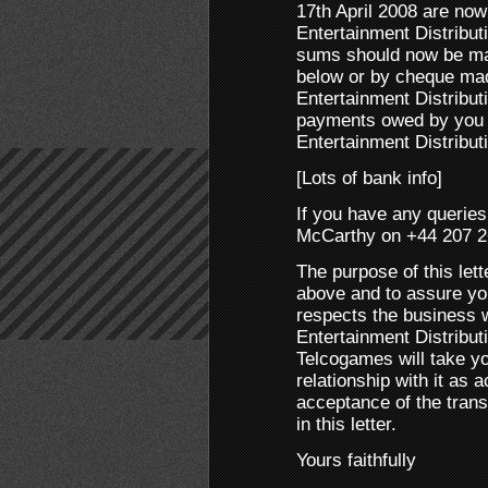
17th April 2008 are no
Entertainment Distribu
sums should now be mad
below or by cheque mad
Entertainment Distributi
payments owed by you w
Entertainment Distribut
[Lots of bank info]
If you have any querie
McCarthy on +44 207 2
The purpose of this lett
above and to assure you 
respects the business w
Entertainment Distribut
Telcogames will take y
relationship with it as
acceptance of the trans
in this letter.
Yours faithfully