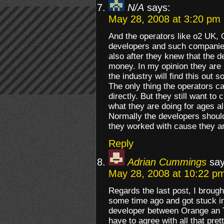
N/A
says:
May 28, 2008 at 3:20 pm
And the operators like o2 UK, 
developers and such companie
also after they knew that the 
money. In my opinion they are 
the industry will find this out s
The only thing the operators c
directly. But they still want to
what they are doing for ages a
Normally the developers should
they worked with cause they are
Reply
Adrian Cummings
say
May 28, 2008 at 10:22 p
Regards the last post, I brough
some time ago and got stuck in
developer between Orange an T
have to agree with all that pre