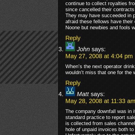
continue to collect royalties f
since cancelled their contract
They may have succeeded in p
afraid these fellows have their
Noone but newbies and fools w
Reply
John
says:
May 27, 2008 at 4:04 pm
When’s the next operator drinks
wouldn’t miss that one for the w
Reply
Matt
says:
May 28, 2008 at 11:33 a
The company downfall was in its
standard practice to report s
is collected from sales channel
hole of unpaid invoices both t