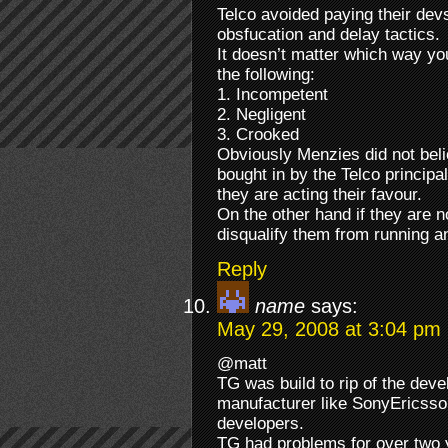
Telco avoided paying their dev
obsfucation and delay tactics.
It doesn’t matter which way yo
the following:
1. Incompetent
2. Negligent
3. Crooked
Obviously Menzies did not bel
bought in by the Telco principal
they are acting their favour.
On the other hand if they are n
disqualify them from running 
Reply
name
says:
May 29, 2008 at 3:04 pm
@matt
TG was build to rip of the dev
manufacturer like SonyEricsson 
developers.
TG had problems for over two ye