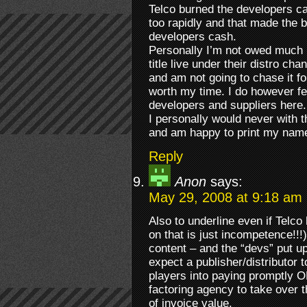
Telco burned the developers c
too rapidly and that made the 
developers cash.
Personally I’m not owed much
title live under their distro cha
and am not going to chase it for
worth my time. I do however fe
developers and suppliers here.
I personally would never with
and am happy to print my name 
Reply
Anon
says:
May 29, 2008 at 9:18 am
Also to underline even if Telc
on that is just incompetence!!!
content – and the “devs” put u
expect a publisher/distributor 
players into paying promptl
factoring agency to take over 
of invoice value.