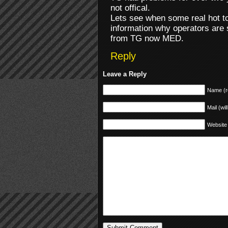
not offical.
Lets see when some real hot to
information why operators are s
from TG now MED.
Reply
Leave a Reply
Name (r
Mail (wil
Website