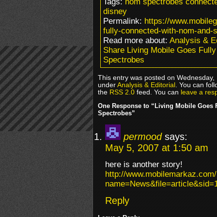
Tags:
nom spectrobes connecte
disney
Permalink:
https://www.mobile
fully-connected-with-nom-and-
Read more about:
Analysis & Ed
Share Living Mobile Goes Ful
Spectrobes
This entry was posted on Wednesday, M
under
Analysis & Editorial
. You can fol
the
RSS 2.0
feed. You can
leave a res
One Response to “Living Mobile Goes 
Spectrobes”
permood
says:
May 5, 2007 at 1:50 am
here is another story!
http://www.mobilemarkaz.com
name=News&file=article&sid=
Reply