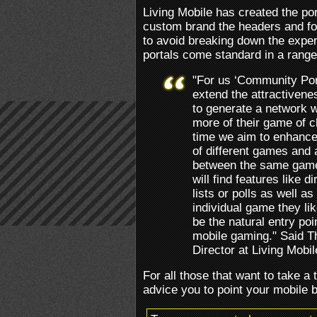
Living Mobile has created the por
custom brand the headers and fo
to avoid breaking down the exper
portals come standard in a range
"For us ‘Community Port
extend the attractiven
to generate a network 
more of their game of c
time we aim to enhance 
of different games and a
between the same game 
will find features like 
lists or polls as well as
individual game they l
be the natural entry poin
mobile gaming." Said 
Director at Living Mobil
For all those that want to take a 
advice you to point your mobile 