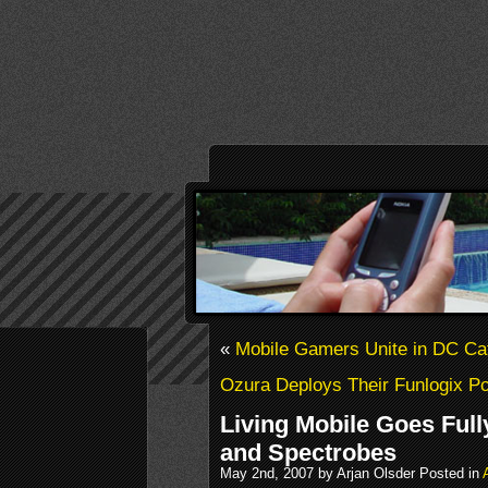
«
Mobile Gamers Unite in DC Ca
Ozura Deploys Their Funlogix Por
Living Mobile Goes Ful
and Spectrobes
May 2nd, 2007 by Arjan Olsder Posted in