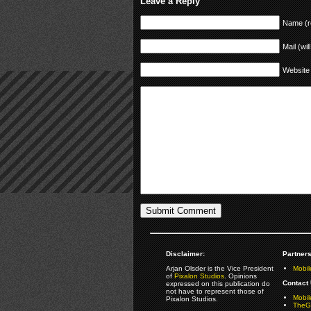
Leave a Reply
Name (r
Mail (wil
Website
Disclaimer:
Partners
Arjan Olsder is the Vice President
Mobil
of
Pixalon Studios
. Opinions
Contact 
expressed on this publication do
not have to represent those of
Mobi
Pixalon Studios.
TheGa