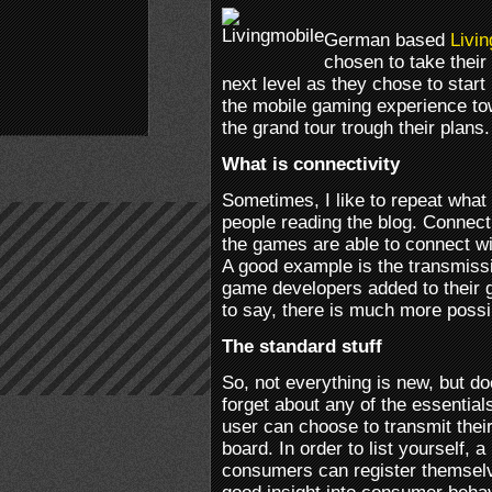
German based
Livin
chosen to take their
next level as they chose to start
the mobile gaming experience t
the grand tour trough their plans.
What is connectivity
Sometimes, I like to repeat what 
people reading the blog. Connect
the games are able to connect wit
A good example is the transmiss
game developers added to their 
to say, there is much more possi
The standard stuff
So, not everything is new, but do
forget about any of the essentia
user can choose to transmit their
board. In order to list yourself,
consumers can register themselv