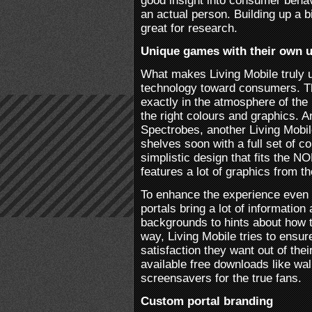
good insight into consumer behav
an actual person. Building up a 
great for research.
Unique games with their own 
What makes Living Mobile truly u
technology toward consumers. Th
exactly in the atmosphere of the
the right colours and graphics. A
Spectrobes, another Living Mobile
shelves soon with a full set of c
simplistic design that fits the N
features a lot of graphics from t
To enhance the experience even
portals bring a lot of informatio
backgrounds to hints about how t
way, Living Mobile tries to ensu
satisfaction they want out of th
available free downloads like wa
screensavers for the true fans.
Custom portal branding