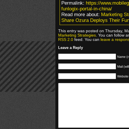
Permalink:
https://www.mobile
funlogix-portal-in-china/
Read more about:
Marketing St
Share Ozura Deploys Their Funl
This entry was posted on Thursday, Ma
Marketing Strategies
. You can follow a
RSS 2.0
feed. You can
leave a respon
Leave a Reply
Name (r
Mail (wil
Website