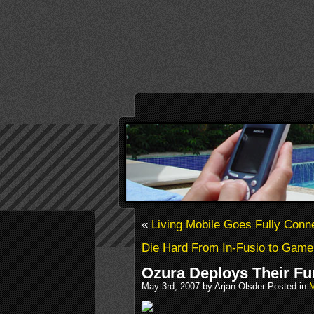
«
Living Mobile Goes Fully Con
Die Hard From In-Fusio to Gamel
Ozura Deploys Their Fun
May 3rd, 2007 by Arjan Olsder Posted in
M