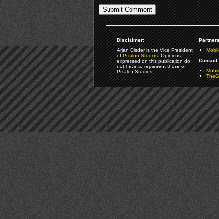
Disclaimer:
Partners
Arjan Olsder is the Vice President
Mobil
of
Pixalon Studios
. Opinions
Contact 
expressed on this publication do
not have to represent those of
Mobi
Pixalon Studios.
TheGa