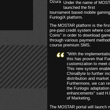
Under the name of MOST
launched the first
tournament based mobile gaming p
FunlogiX platform.
The MOSTAR platform is the first
pre-paid credit system where c
Coins” in order to download ga
through various payment methods
course premium SMS.
"With the implementati
this has proven that Fun
customization to meet di
This new system enable
ChinaByte to further i
distribution and market
Furthermore, we can re
the Funlogix adaptation
enhancements" said H.
of Marketing.
The MOSTAR portal will launch n