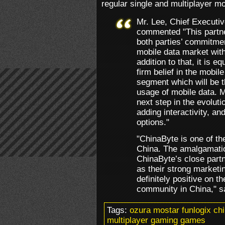
regular single and multiplayer m
Mr. Lee, Chief Executiv
commented "This partn
both parties’ commitmen
mobile data market with
addition to that, it is 
firm belief in the mobi
segment which will be 
usage of mobile data. 
next step in the evoluti
adding interactivity, an
options."
"ChinaByte is one of th
China. The amalgamatio
ChinaByte’s close partn
as their strong marketi
definitely positive on t
community in China," s
Tags:
ozura mostar funlogix ch
multiplayer gaming games