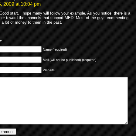
, 2009 at 10:04 pm
ood start. I hope many will follow your example. As you notice, there is a
nger toward the channels that support MED. Most of the guys commenting
t a lot of money to them in the past.
ly
Name (required)
Mail (will not be published) (required)
Website