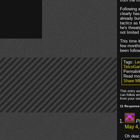
from the 
Following 
clearly has
already bu
tactics as
he's threa
not limite
This time i
few months
been follo
Tags:
Le
TelcoGa
Permalin
Read mo
Share ME
This entry w
can follow an
from your own
11 Responses
P
May 4,
Oh dear,