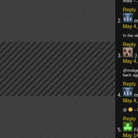
really – 
Reply
m
May 4,
In the o
Reply
:)
May 4,
@mobgeez
back aga
Reply
m
May 4,
@
– 
Reply
F
May 14