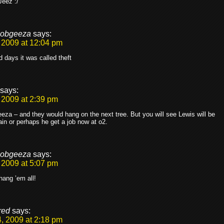
Jeez :/
obgeeza
says:
 2009 at 12:04 pm
ld days it was called theft
says:
 2009 at 2:39 pm
a – and they would hang on the next tree. But you will see Lewis will be
in or perhaps he get a job now at o2.
obgeeza
says:
 2009 at 5:07 pm
hang ’em all!
red
says:
, 2009 at 2:18 pm