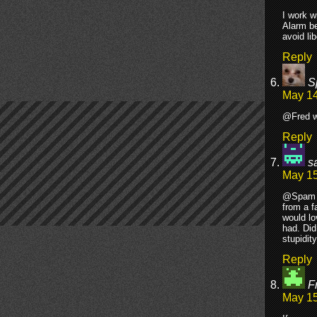
I work w
Alarm be
avoid li
Reply
S
May 14
@Fred wh
Reply
s
May 15
@Spam -
from a f
would lo
had. Did
stupidit
Reply
F
May 15