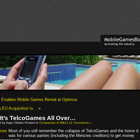
Enables Mobile Games Rental at Optimus
g EU Acquisition Is…
»
It’s TelcoGames All Over…
 by Arjan Olsder Posted in
Companies & M&A
|
11 Comments »
Most of you still remember the collapse of TelcoGames and the horror it
was for various parties (including the Menzies creditors) to get money