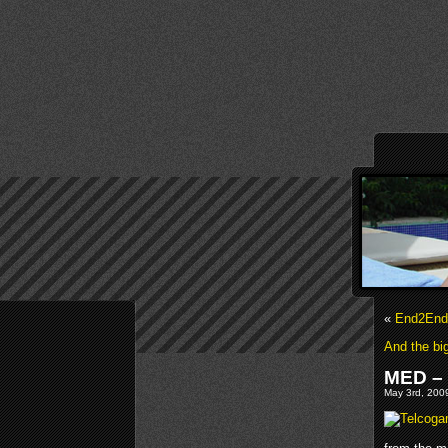
«
End2End 
And the bi
MED – 
May 3rd, 2009