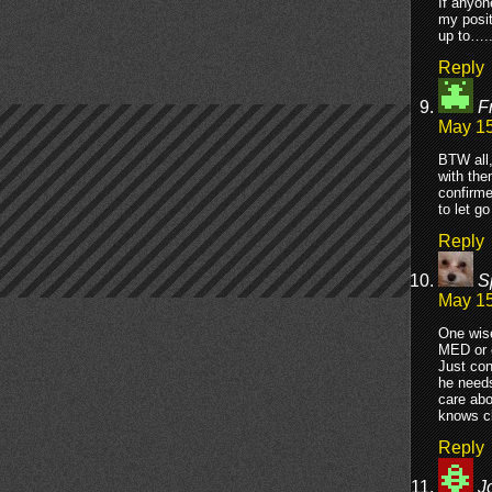
If anyon
my posit
up to….
Reply
F
May 15
BTW all,
with the
confirme
to let g
Reply
S
May 15
One wise
MED or e
Just con
he needs
care abo
knows cl
Reply
J