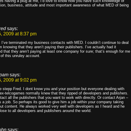
es having a plug at me, I’d love to know how you have such knowledge of
ion, business, attitude and most important awareness of what MED of being
.
red
says:
, 2009 at 8:37 pm
 I’ve terminated my business contacts with MED. I couldn’t continue to deal
m knowing that they aren’t paying their publishers. I’ve actually had it
d that they aren’t paying at least one company for sure; that’s enough for me
o of this unruley account.
pam
says:
, 2009 at 9:02 pm
 stepp Fred. I dont know you and your position but everyone dealing with
x-telcogames normally knew that they ripped of developers and publishers.
tact all the publishers that you want to work with directly. Or contact Arjan –
 a job. So perhaps its good to give him a job within your company taking
ut content. He always worked very well with developers as I heard and he
ose to all developers and publishers around the world.
ohn
says: