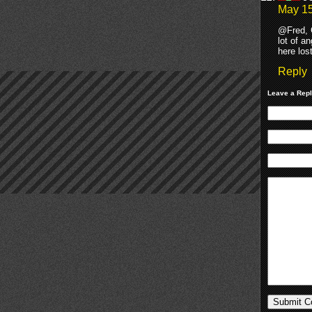
May 15
@Fred, G
lot of a
here los
Reply
Leave a Rep