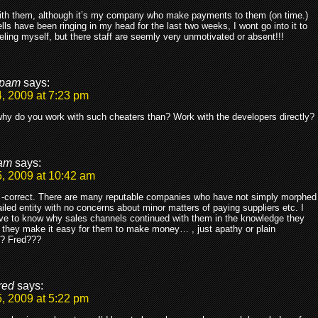
ith them, although it’s my company who make payments to them (on time.)
lls have been ringing in my head for the last two weeks, I wont go into it to
beling myself, but there staff are seemly very unmotivated or absent!!!
pam
says:
, 2009 at 7:23 pm
y do you work with such cheaters than? Work with the developers directly?
am
says:
, 2009 at 10:42 am
correct. There are many reputable companies who have not simply morphed
ailed entity with no concerns about minor matters of paying suppliers etc. I
ve to know why sales channels continued with them in the knowledge they
 they make it easy for them to make money… , just apathy or plain
y? Fred???
red
says:
, 2009 at 5:22 pm