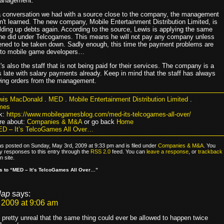
management.
a conversation we had with a source close to the company, the management
n't learned. The new company, Mobile Entertainment Distribution Limited, is
ilding up debts again. According to the source, Lewis is applying the same
 he did under Telcogames. This means he will not pay any company unless
tened to be taken down. Sadly enough, this time the payment problems are
d to mobile game developers…
t's also the staff that is not being paid for their services. The company is a
 late with salary payments already. Keep in mind that the staff has always
wing orders from the management.
wis MacDonald
.
MED
.
Mobile Entertainment Distribution Limited
.
mes
k:
https://www.mobilegamesblog.com/med-its-telcogames-all-over/
re about:
Companies & M&A
or go back
Home
D – It’s TelcoGames All Over…
as posted on Sunday, May 3rd, 2009 at 9:33 pm and is filed under
Companies & M&A
. You
y responses to this entry through the
RSS 2.0
feed. You can
leave a response
, or
trackback
 site.
 to “MED – It’s TelcoGames All Over…”
lap
says:
 2009 at 9:06 am
 pretty unreal that the same thing could ever be allowed to happen twice