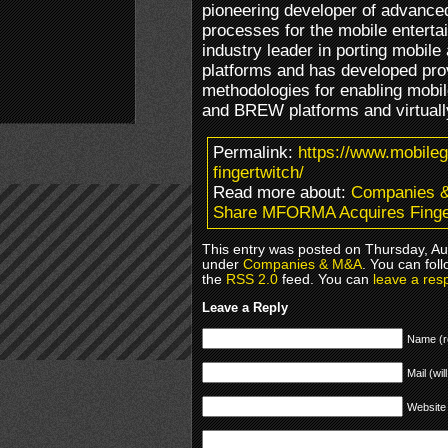
pioneering developer of advanced
processes for the mobile enterta
industry leader in porting mobile
platforms and has developed pro
methodologies for enabling mobil
and BREW platforms and virtuall
Permalink:
https://www.mobile
fingertwitch/
Read more about:
Companies 
Share MFORMA Acquires Finge
This entry was posted on Thursday, Aug
under
Companies & M&A
. You can fol
the
RSS 2.0
feed. You can
leave a res
Leave a Reply
Name (r
Mail (wil
Website