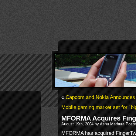
«
Capcom and Nokia Announces 
Mobile gaming market set for `bi
MFORMA Acquires Fing
August 19th, 2004 by Ashu Mathura Poste
MFORMA has acquired FingerTwit