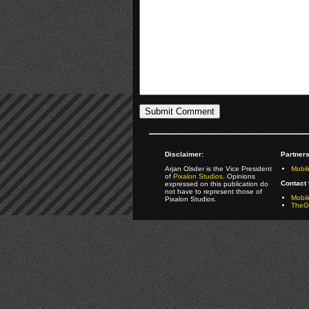
Disclaimer:
Partners
Arjan Olsder is the Vice President
Mobil
of
Pixalon Studios
. Opinions
Contact 
expressed on this publication do
not have to represent those of
Mobi
Pixalon Studios.
TheGa