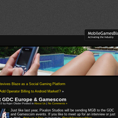
evives Blaze as a Social Gaming Platform
Add Operator Billing to Android Market!?
»
t GDC Europe & Gamescom
10 by Arjan Olsder Posted in
About Us
|
No Comments »
Just like last year, Pixalon Studios will be sending MGB to the GDC
and Gamescom events. If you like to meet up for an interview or just