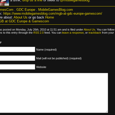
a drink,
drop us a line
or tweet to
@mobilegamesblog
.
amesCom
.
GDC Europe
.
MobileGamesBlog.com
k:
https://www.mobilegamesblog.com/mgb-at-gdc-europe-gamescom/
e about:
About Us
or go back
Home
GB at GDC Europe & Gamescom
as posted on Monday, July 26th, 2010 at 11:51 am and is filed under
About Us
. You can follow
s to this entry through the
RSS 2.0
feed. You can
leave a response
, or
trackback
from your
ly
Name (required)
Mail (will not be published) (required)
Website