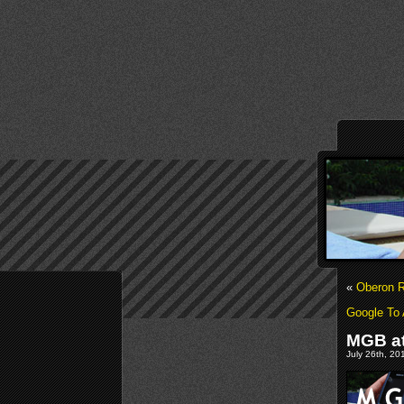
«
Oberon R
Google To 
MGB a
July 26th, 20