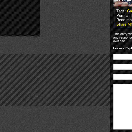
Tags:
G
Permalin
Read mor
Share M
This entry w
any response
own site.
Leave a Rep