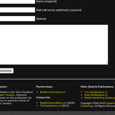
Name (required)
Mail (will not be published) (required)
Website
aimer:
Partnerships:
Other (Dutch) Publications:
Olsder is the Vice President
Mobile Unconference
The Gadgeteers.nl
alon Studios
. Opinions
iPad.Startpagina.nl
Contact Us:
ssed on this publication do
Mobile-Marketing.Startpag
ave to represent those of
MobileGamesBlog.com
(B2B)
Copyright 2004-2010
Digish
on Studios.
TheGadgeteers.nl
(B2C)
Publishing
. All Rights Reverv