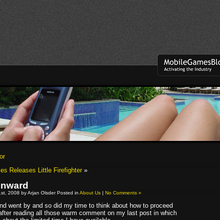
or
 Releases Little Firefighter
»
nward
t, 2008 by Arjan Olsder Posted in
About Us
|
No Comments »
d went by and so did my time to think about how to proceed
fter reading all those warm comment on my last post in which