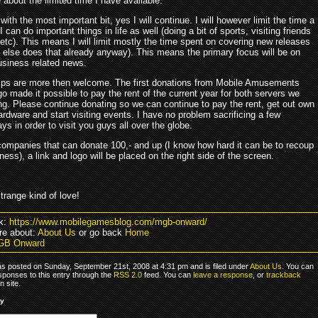
 about the limited time I have available.
 with the most important bit, yes I will continue. I will however limit the time a
o I can do important things in life as well (doing a bit of sports, visiting friends
etc). This means I will limit mostly the time spent on covering new releases
 else does that already anyway). This means the primary focus will be on
usiness related news.
ps are more then welcome. The first donations from Mobile Amusements
go made it possible to pay the rent of the current year for both servers we
ng. Please continue donating so we can continue to pay the rent, get out own
ardware and start visiting events. I have no problem sacrificing a few
ys in order to visit you guys all over the globe.
companies that can donate 100,- and up (I know how hard it can be to recoup
iness), a link and logo will be placed on the right side of the screen.
strange kind of love!
k:
https://www.mobilegamesblog.com/mgb-onward/
e about:
About Us
or go back
Home
GB Onward
as posted on Sunday, September 21st, 2008 at 4:31 pm and is filed under
About Us
. You can
sponses to this entry through the
RSS 2.0
feed. You can
leave a response
, or
trackback
 site.
ly