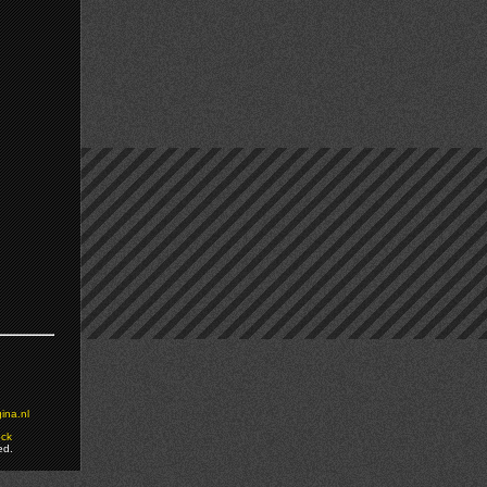
ina.nl
ock
ed.