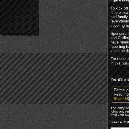
I gave note
To kick off
little bit s
and family 
(everybody
covering b
Sponsorshi
and Chillin
have runni
reporting h
vacation da
For those 
in this bus
Yes it’s a 
Permalin
Read mor
Share M
This entry w
follow any re
from your own
Leave a Rep