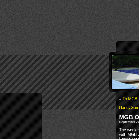
«
To MGB 
HandyGames
MGB O
September 21s
The weeken
with MGB a