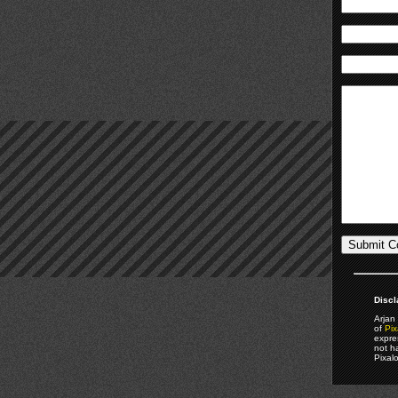
Discl
Arjan 
of
Pix
expre
not h
Pixal