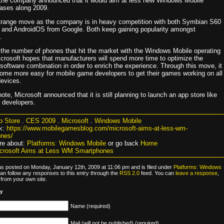
 the company announced that it would aim at less new Windows Mobile
eases along 2009.
strange move as the company is in heavy competition with both Symbian S60
 and AndroidOS from Google. Both keep gaining popularity amongst
.
g the number of phones that hit the market with the Windows Mobile operating
crosoft hopes that manufacturers will spend more time to optimize the
software combination in order to enrich the experience. Through this move, it
ome more easy for mobile game developers to get their games working on all
devices.
ote, Microsoft announced that it is still planning to launch an app store like
r developers.
p Store
.
CES 2009
.
Microsoft
.
Windows Mobile
k:
https://www.mobilegamesblog.com/microsoft-aims-at-less-wm-
nes/
re about:
Platforms: Windows Mobile
or go back
Home
crosoft Aims at Less WM Smartphones
as posted on Monday, January 12th, 2009 at 11:06 pm and is filed under
Platforms: Windows
can follow any responses to this entry through the
RSS 2.0
feed. You can
leave a response
,
from your own site.
ly
Name (required)
Mail (will not be published) (required)