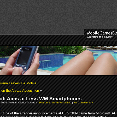
erreira Leaves EA Mobile
on the Arvato Acquisition
»
oft Aims at Less WM Smartphones
 2009 by Arjan Olsder Posted in
Platforms: Windows Mobile
|
No Comments »
One of the stranger announcements at CES 2009 came from Microsoft. At