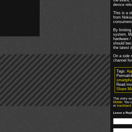
the event,
device rel
This is a 
from Nokia
consumers
By limitin
system, Mi
hardware / 
should bec
the latest 
On a side n
channel fo
Tags:
Ap
Permalin
smartpho
Read mo
Share Mi
This entry w
Mobile
. You 
or
trackback
Leave a Rep