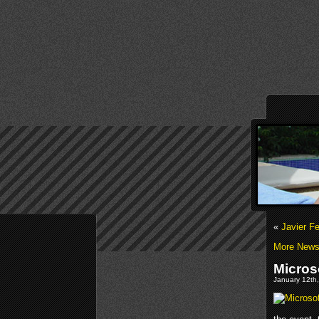
«
Javier F
More News 
Micros
January 12th,