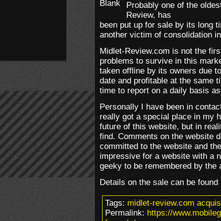
Probably one of the oldes
Review, has
been put up for sale by its long 
another victim of consolidation i
Midlet-Review.com is not the fir
problems to survive in this marke
taken offline by its owners due t
date and profitable at the same 
time to report on a daily basis as
Personally I have been in contac
really got a special place in my h
future of this website, but in real
find. Comments on the website d
committed to the website and the
impressive for a website with a n
geeky to be remembered by the 
Details on the sale can be found
Tags:
midlet-review.com acquis
Permalink:
https://www.mobile