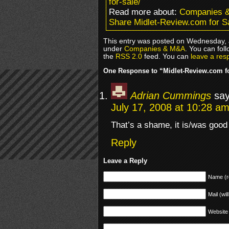
for-sale/
Read more about:
Companies 
Share Midlet-Review.com for S
This entry was posted on Wednesday, J
under
Companies & M&A
. You can fol
the
RSS 2.0
feed. You can
leave a res
One Response to “Midlet-Review.com f
Adrian Cummings
say
July 17, 2008 at 10:28 a
That’s a shame, it is/was good 
Reply
Leave a Reply
Name (r
Mail (wil
Website