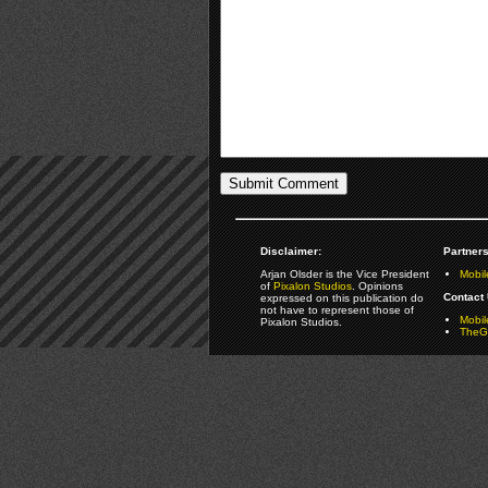
Disclaimer:
Partners
Arjan Olsder is the Vice President
Mobil
of
Pixalon Studios
. Opinions
Contact 
expressed on this publication do
not have to represent those of
Mobi
Pixalon Studios.
TheGa