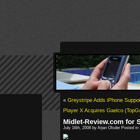
«
Greystripe Adds iPhone Suppor
Player X Acquires Gaelco (Top
Midlet-Review.com for 
July 16th, 2008 by Arjan Olsder Posted in