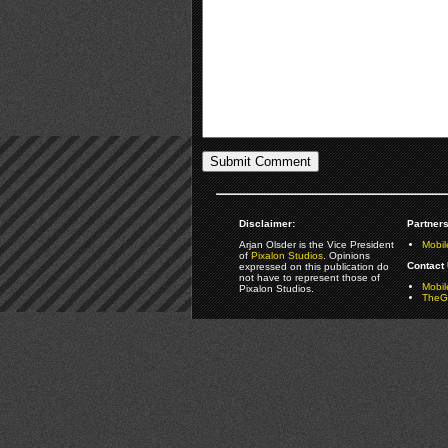
Disclaimer:
Partners
Arjan Olsder is the Vice President
Mobil
of
Pixalon Studios
. Opinions
Contact 
expressed on this publication do
not have to represent those of
Mobi
Pixalon Studios.
TheGa