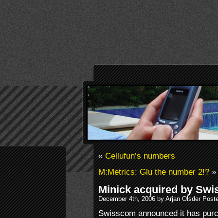
«
Cellufun’s numbers
M:Metrics: Glu the number 2!?
»
Minick acquired by Sw
December 4th, 2006 by Arjan Olsder Post
Swisscom announced it has purc