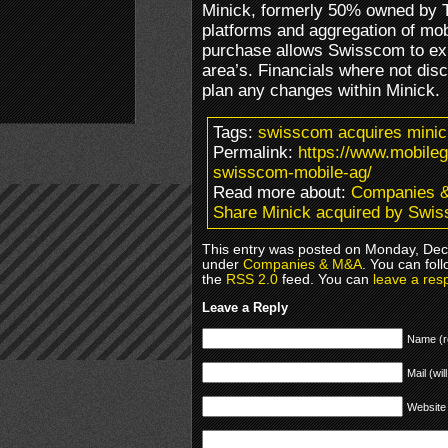
Minick, formerly 50% owned by TH
platforms and aggregation of mo
purchase allows Swisscom to exp
area’s. Financials where not di
plan any changes within Minick.
Tags:
swisscom acquires minic
Permalink:
https://www.mobile
swisscom-mobile-ag/
Read more about:
Companies 
Share Minick acquired by Swi
This entry was posted on Monday, Dece
under
Companies & M&A
. You can fol
the
RSS 2.0
feed. You can
leave a res
Leave a Reply
Name (r
Mail (wil
Website