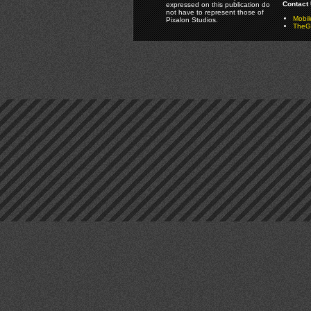
Contact 
expressed on this publication do
not have to represent those of
Mobi
Pixalon Studios.
TheGa