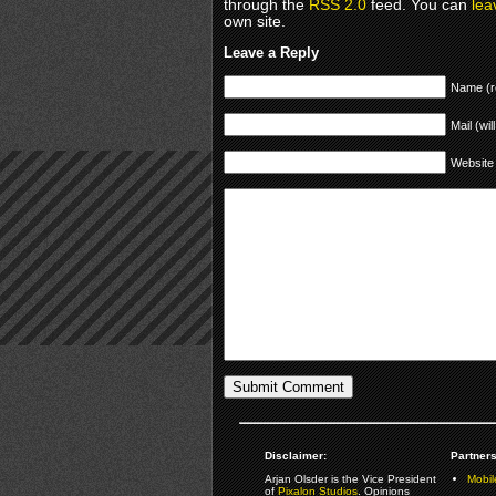
through the
RSS 2.0
feed. You can
lea
own site.
Leave a Reply
Name (r
Mail (wil
Website
Disclaimer:
Partners
Arjan Olsder is the Vice President
Mobil
of
Pixalon Studios
. Opinions