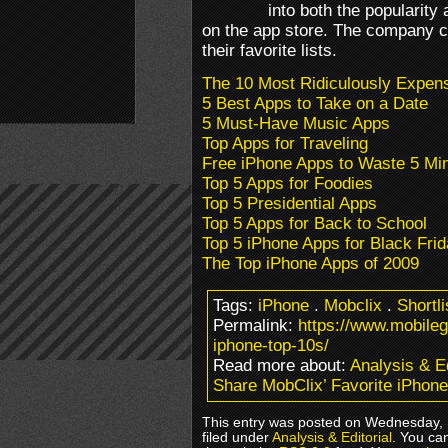
into both the popularity 
on the app store. The company c
their favorite lists.
The 10 Most Ridiculously Expen
5 Best Apps to Take on a Date
5 Must-Have Music Apps
Top Apps for Traveling
Free iPhone Apps to Waste 5 Mi
Top 5 Apps for Foodies
Top 5 Presidential Apps
Top 5 Apps for Back to School
Top 5 iPhone Apps for Black Fri
The Top iPhone Apps of 2009
Tags:
iPhone
.
Mobclix
.
Shortli
Permalink:
https://www.mobile
iphone-top-10s/
Read more about:
Analysis & Ed
Share MobClix’ Favorite iPhone
This entry was posted on Wednesday, 
filed under
Analysis & Editorial
. You ca