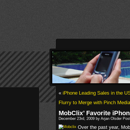
«
iPhone Leading Sales in the U
Flurry to Merge with Pinch Medi
MobClix’ Favorite iPhon
December 23rd, 2009 by Arjan Olsder Pos
Over the past year, MobC