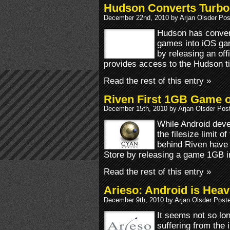
Hudson Converts TurboG
December 22nd, 2010 by Arjan Olsder Pos
Hudson has convert
games into iOS g
by releasing an off
provides access to the Hudson ti
Read the rest of this entry »
Riven First 1GB Game 
December 15th, 2010 by Arjan Olsder Pos
While Android dev
the filesize limit 
behind Riven have
Store by releasing a game 1GB i
Read the rest of this entry »
Arieso: Android is Heav
December 9th, 2010 by Arjan Olsder Post
It seems not so lo
suffering from the 