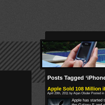
Posts Tagged ‘iPhone
Apple Sold 108 Million
April 20th, 2011 by Arjan Olsder Posted in
Apple has started 
the Galaxy S and o