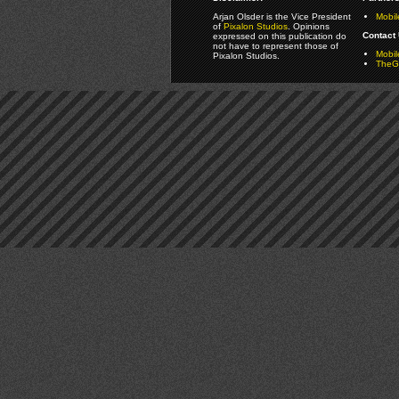
Arjan Olsder is the Vice President
Mobil
of
Pixalon Studios
. Opinions
Contact 
expressed on this publication do
not have to represent those of
Mobi
Pixalon Studios.
TheGa