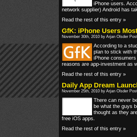
iPhone users. Acco
network supplier) Android has ta
Read the rest of this entry »
GfK: iPhone Users Most
November 30th, 2010 by Arjan Olsder Pos
According to a st
plan to stick with 
iPhone consumers 
reasons are app-investment as w
Read the rest of this entry »
Daily App Dream Launc
November 25th, 2010 by Arjan Olsder Pos
There can never be
be what the guys 
thought as they are
free iOS apps.
Read the rest of this entry »