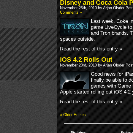
Disney and Coca Cola 
November 25th, 2010 by Arjan Olsder Pos
Comments »
Last week, Coke in
game LiveCycle to
and Tron brands. T
spaces outside.
Read the rest of this entry »
iOS 4.2 Rolls Out
November 23rd, 2010 by Arjan Olsder Pos
Good news for iPa
finally be able to 
games with Game Ce
Apple started rolling out iOS 4.2
Read the rest of this entry »
« Older Entries
Disclaimer:
Partners