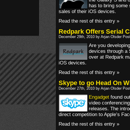
has to bring some s
sales of their iOS devices.
Read the rest of this entry »
Redpark Offers Serial 
December 29th, 2010 by Arjan Olsder Pos
Are you developing
devices through a 
over at Redpark ma
iOS devices.
Read the rest of this entry »
Skype to go Head On Wi
December 27th, 2010 by Arjan Olsder Pos
Engadget
found out
video conferencing 
releases. The intro
direct competition to Apple’s Fa
Read the rest of this entry »