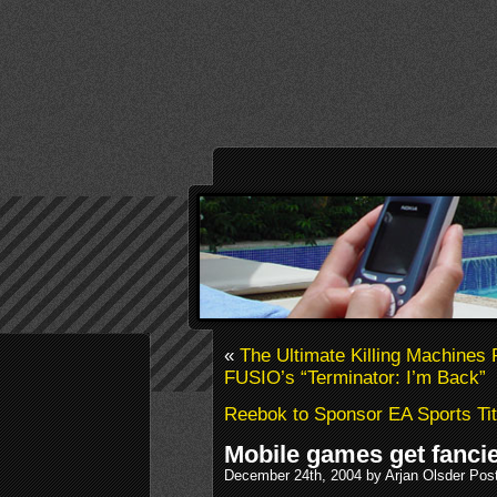
«
The Ultimate Killing Machines 
FUSIO’s “Terminator: I’m Back”
Reebok to Sponsor EA Sports Tit
Mobile games get fancie
December 24th, 2004 by Arjan Olsder Pos