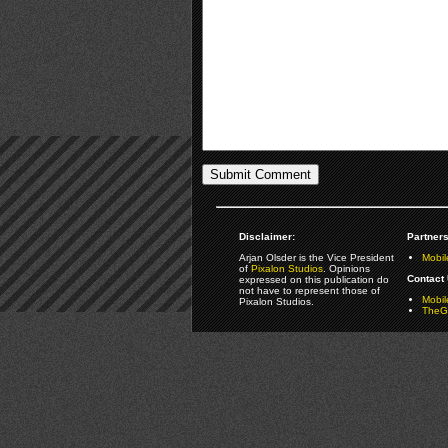
Disclaimer:
Partners
Arjan Olsder is the Vice President
Mobil
of
Pixalon Studios
. Opinions
Contact 
expressed on this publication do
not have to represent those of
Mobi
Pixalon Studios.
TheGa