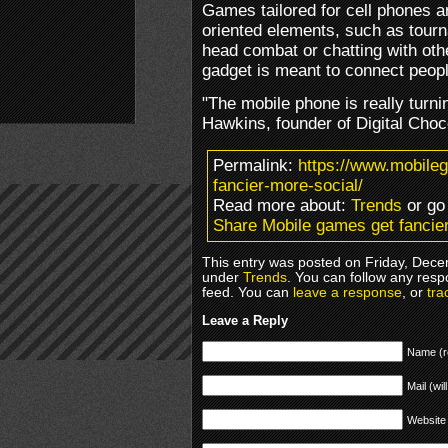
Games tailored for cell phones 
oriented elements, such as tourn
head combat or chatting with other
gadget is meant to connect peopl
"The mobile phone is really turni
Hawkins, founder of Digital Choc
Permalink:
https://www.mobile
fancier-more-social/
Read more about:
Trends
or go
Share Mobile games get fancier
This entry was posted on Friday, Dece
under
Trends
. You can follow any resp
feed. You can
leave a response
, or
tra
Leave a Reply
Name (r
Mail (wil
Website