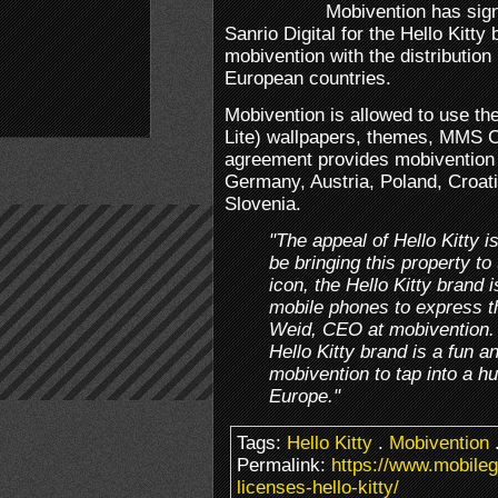
Mobivention has sign
Sanrio Digital for the Hello Kitt
mobivention with the distribution 
European countries.
Mobivention is allowed to use th
Lite) wallpapers, themes, MMS 
agreement provides mobivention wi
Germany, Austria, Poland, Croat
Slovenia.
"The appeal of Hello Kitty i
be bringing this property to
icon, the Hello Kitty brand 
mobile phones to express the
Weid, CEO at mobivention. 
Hello Kitty brand is a fun a
mobivention to tap into a h
Europe."
Tags:
Hello Kitty
.
Mobivention
Permalink:
https://www.mobile
licenses-hello-kitty/