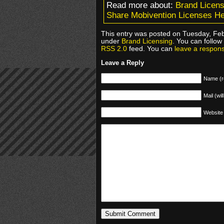
Read more about:
Brand Licens
Share Mobivention Licenses Hel
This entry was posted on Tuesday, Febr
under
Brand Licensing
. You can follow
RSS 2.0
feed. You can
leave a respon
Leave a Reply
Name (r
Mail (wil
Website