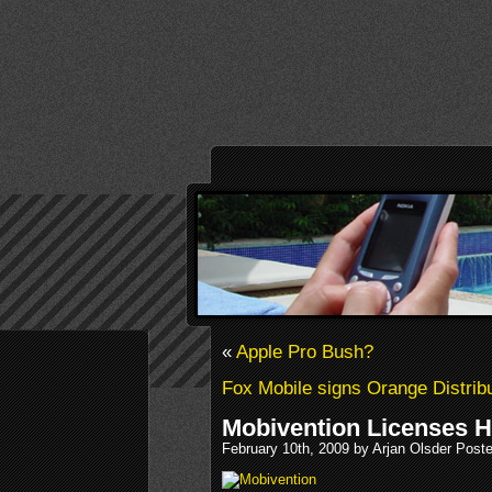
«
Apple Pro Bush?
Fox Mobile signs Orange Distrib
Mobivention Licenses He
February 10th, 2009 by Arjan Olsder Post