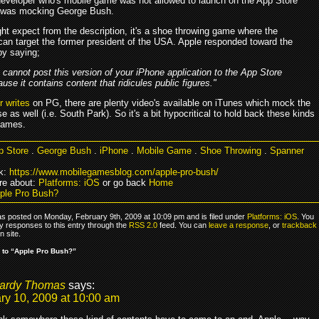
developer who's mobile game was not allowed to launch on the App Store
 was mocking George Bush.
ht expect from the description, it's a shoe throwing game where the
an target the former president of the USA. Apple responded toward the
by saying;
cannot post this version of your iPhone application to the App Store
use it contains content that ridicules public figures."
 writes
on PG, there are plenty video's available on iTunes which mock the
 as well (i.e. South Park). So it's a bit hypocritical to hold back these kinds
games.
p Store
.
George Bush
.
iPhone
.
Mobile Game
.
Shoe Throwing
.
Spanner
k:
https://www.mobilegamesblog.com/apple-pro-bush/
re about:
Platforms: iOS
or go back
Home
ple Pro Bush?
as posted on Monday, February 9th, 2009 at 10:09 pm and is filed under
Platforms: iOS
. You
y responses to this entry through the
RSS 2.0
feed. You can
leave a response
, or
trackback
 site.
 to “Apple Pro Bush?”
ardy Thomas
says:
ry 10, 2009 at 10:00 am