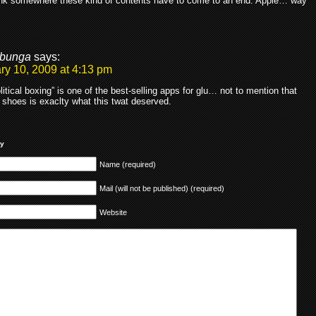
hink somewhere these kind of contents have to come to an end. Apple… way
bunga
says:
ry 10, 2009 at 4:13 pm
litical boxing” is one of the best-selling apps for glu… not to mention that
 shoes is exaclty what this twat deserved.
ly
Name (required)
Mail (will not be published) (required)
Website