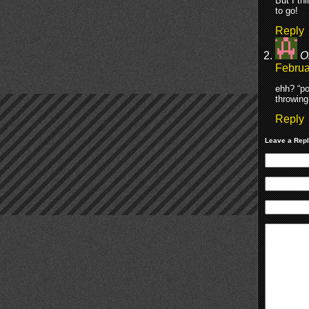
But I t
to go!
Reply
O
Februa
ehh? “po
throwing
Reply
Leave a Rep