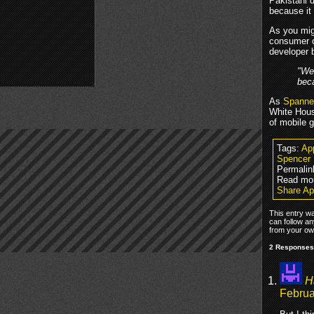
Pakistani 
because it
As you mig
consumer c
developer 
"We 
beca
As
Spanner
White House
of mobile 
Tags:
Ap
Spencer
Permalin
Read mo
Share Ap
This entry w
can follow an
from your own
2 Responses
H
Februa