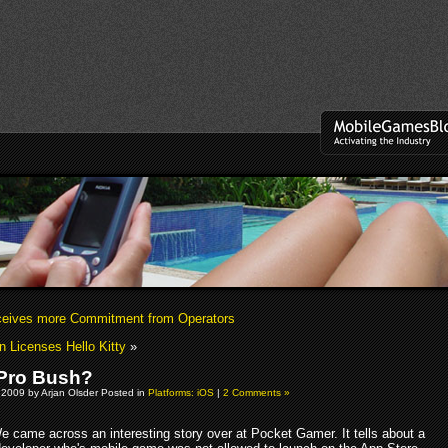
eives more Commitment from Operators
n Licenses Hello Kitty
»
Pro Bush?
 2009 by Arjan Olsder Posted in
Platforms: iOS
|
2 Comments »
e came across an interesting story over at Pocket Gamer. It tells about a