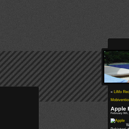
«
LiMo Rec
Mobiventio
Apple 
February 9th,
W