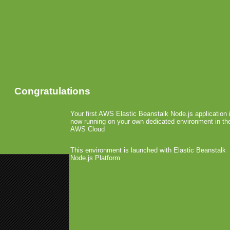
Congratulations
Your first AWS Elastic Beanstalk Node.js application 
now running on your own dedicated environment in th
AWS Cloud
This environment is launched with Elastic Beanstalk
Node.js Platform
«
Paid Android Apps Live in The
Zeemote JS1 Hits UK
»
Mo’Minis Funded
May 14th, 2009 by Arjan Olsder Posted in
Mo'Minis, the service t